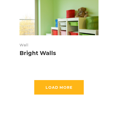
Wall
Bright Walls
LOAD MORE