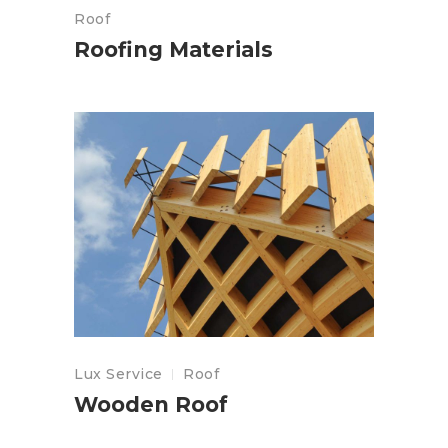
Roof
Roofing Materials
Lux Service
Roof
Wooden Roof