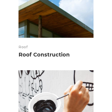
Roof
Roof Construction