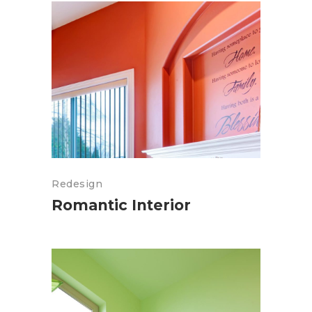
Redesign
Romantic Interior