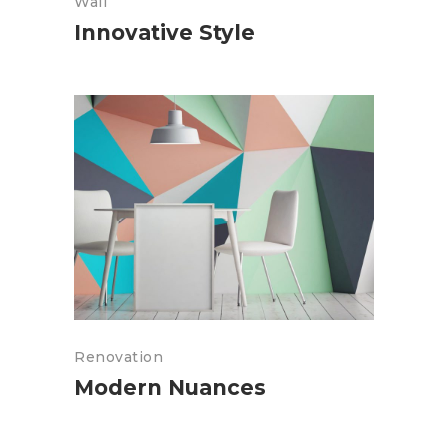
Wall
Innovative Style
Renovation
Modern Nuances