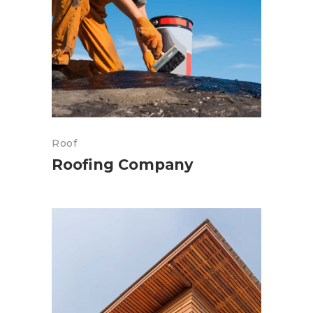
Roof
Roofing Company