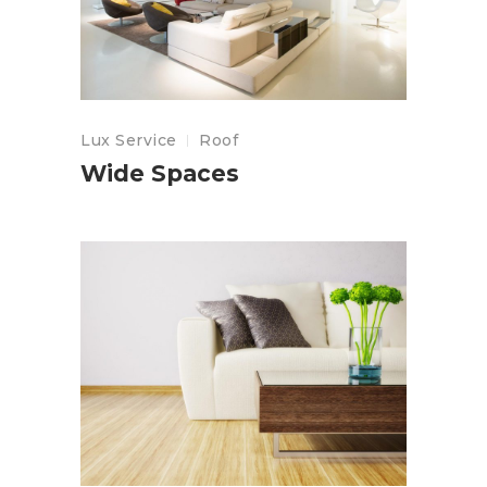
Lux Service
Roof
Wide Spaces