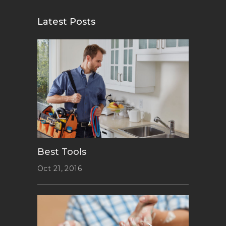
Latest Posts
Best Tools
Oct 21, 2016