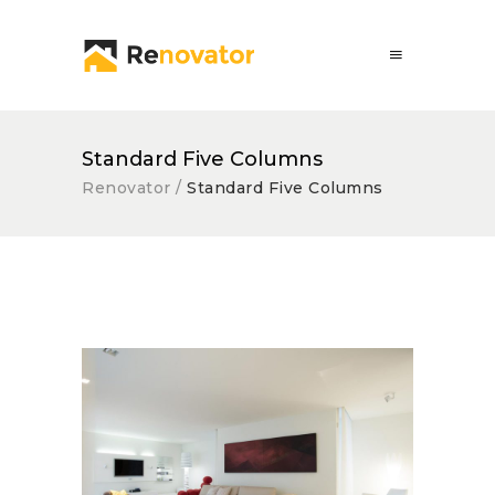
Standard Five Columns
Renovator
/
Standard Five Columns