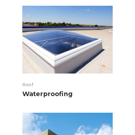
Roof
Waterproofing