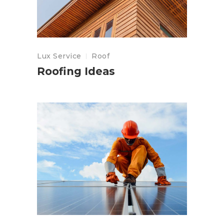
Lux Service
Roof
Roofing Ideas