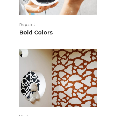
Repaint
Bold Colors