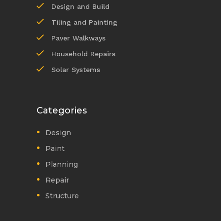
Design and Build
Tiling and Painting
Paver Walkways
Household Repairs
Solar Systems
Categories
Design
Paint
Planning
Repair
Structure