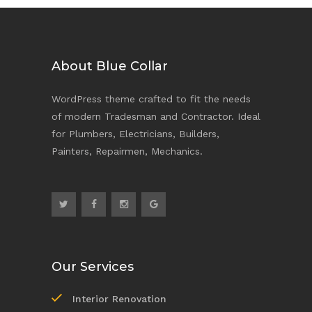
About Blue Collar
WordPress theme crafted to fit the needs
of modern Tradesman and Contractor. Ideal
for Plumbers, Electricians, Builders,
Painters, Repairmen, Mechanics.
Our Services
Interior Renovation