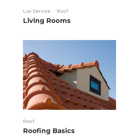
Lux Service
Roof
Living Rooms
Roof
Roofing Basics