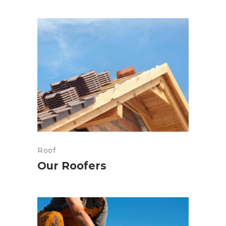
Roof
Our Roofers