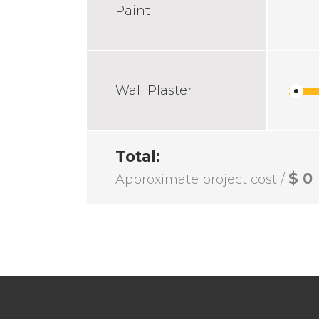
Paint
Wall Plaster
Total:
$
0
Approximate project cost /