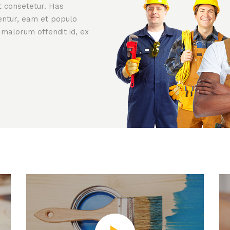
t consetetur. Has
rentur, eam et populo
 malorum offendit id, ex