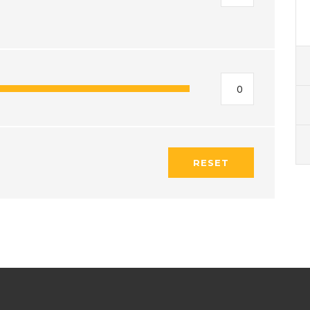
RESET