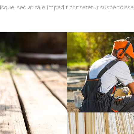
isque, sed at tale impedit consetetur suspendisse
Garden Servi
Masonry