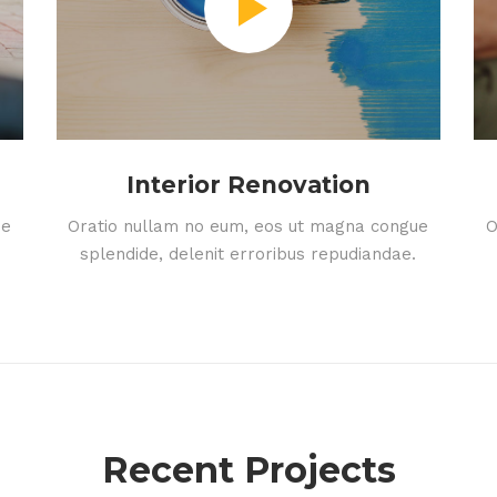
Interior Renovation
ue
Oratio nullam no eum, eos ut magna congue
O
splendide, delenit erroribus repudiandae.
Recent Projects