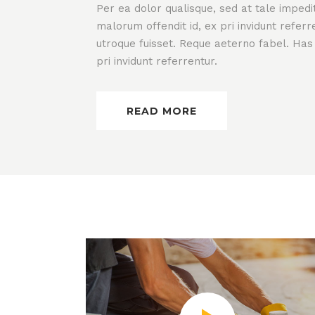
Per ea dolor qualisque, sed at tale impedi
malorum offendit id, ex pri invidunt refer
utroque fuisset. Reque aeterno fabel. Has
pri invidunt referrentur.
READ MORE