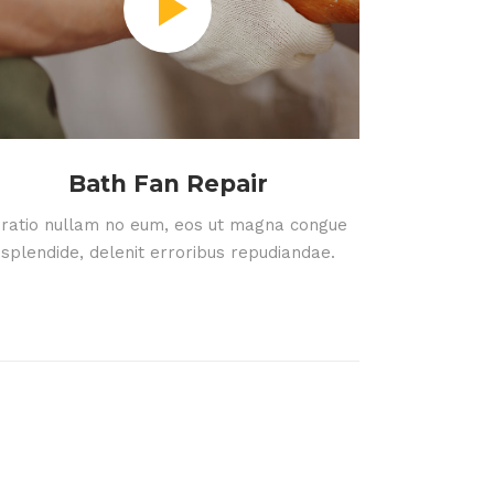
Bath Fan Repair
ratio nullam no eum, eos ut magna congue
splendide, delenit erroribus repudiandae.