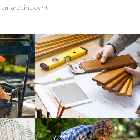
 ornare tincidunt.
ce
Great Tools
Masonry