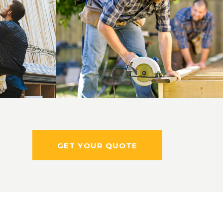
ng
Skilled Workers
Masonry
GET YOUR QUOTE