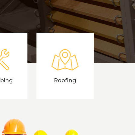
bing
Roofing