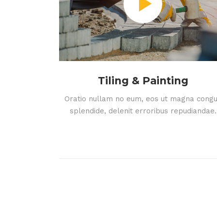
Tiling & Painting
Oratio nullam no eum, eos ut magna cong
splendide, delenit erroribus repudiandae.