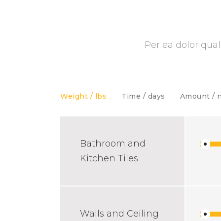
Per ea dolor qual
Weight / lbs
Time / days
Amount / 
Bathroom and
Kitchen Tiles
Walls and Ceiling