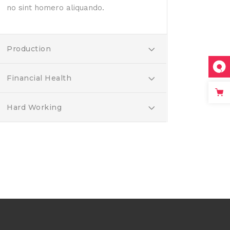
no sint homero aliquando.
Production
Financial Health
Hard Working