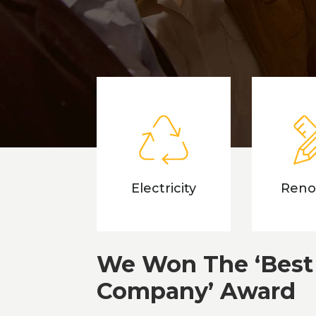
Electricity
Reno
We Won The ‘Best
Company’ Award