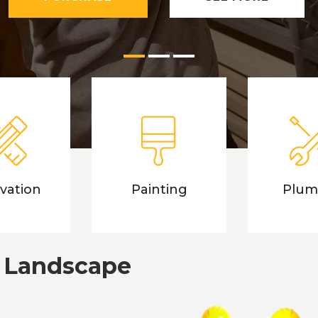
LEARN MORE
SEE MORE
vation
Painting
Plum
 Landscape