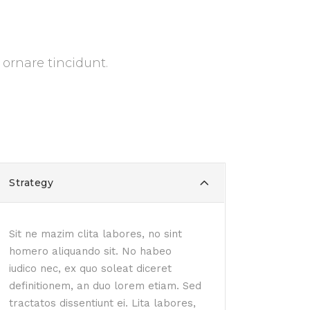
 ornare tincidunt.
Strategy
Sit ne mazim clita labores, no sint
homero aliquando sit. No habeo
iudico nec, ex quo soleat diceret
definitionem, an duo lorem etiam. Sed
tractatos dissentiunt ei. Lita labores,