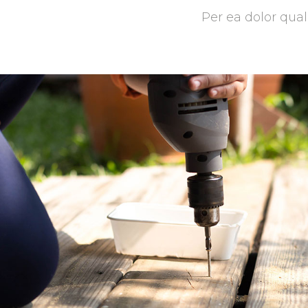
Per ea dolor qual
Patio Design
Masonry