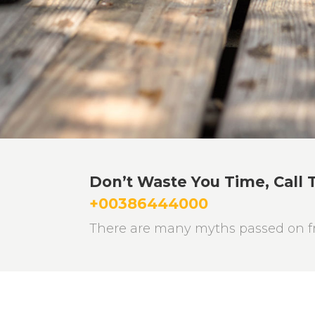
Don’t Waste You Time, Call 
+00386444000
There are many myths passed on fr