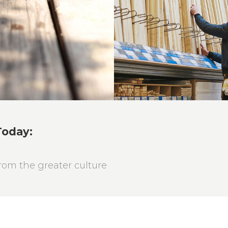
Roof Buildi
Masonry
Today:
om the greater culture