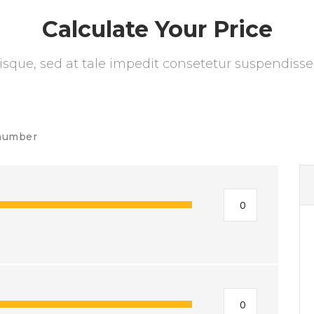
Calculate Your Price
isque, sed at tale impedit consetetur suspendisse
number