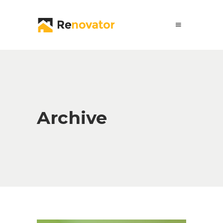
Archive