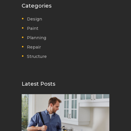
Categories
Design
Paint
Planning
Repair
Structure
Latest Posts