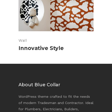
Wall
Innovative Style
About Blue Collar
WordPress theme crafted to fit the needs
of modern Tradesman and Contractor. Ideal
for Plumbers, Electricians, Builders,