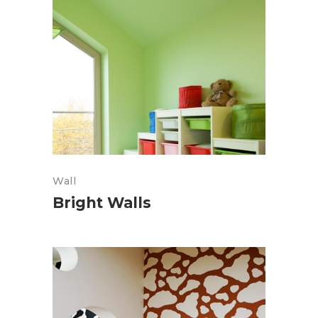
Wall
Bright Walls