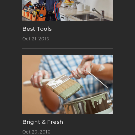
Best Tools
Oct 21, 2016
Bright & Fresh
Oct 20, 2016