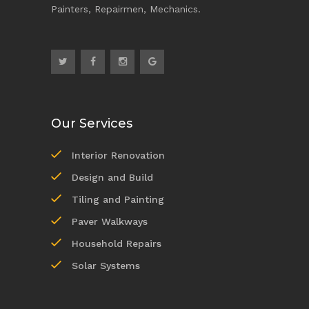
Painters, Repairmen, Mechanics.
Our Services
Interior Renovation
Design and Build
Tiling and Painting
Paver Walkways
Household Repairs
Solar Systems