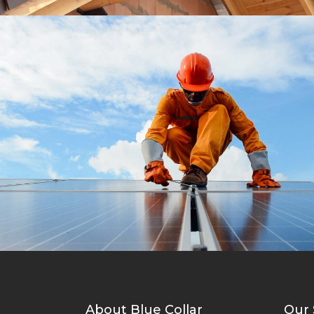
Roofing Materials
Roof
About Blue Collar
Our 