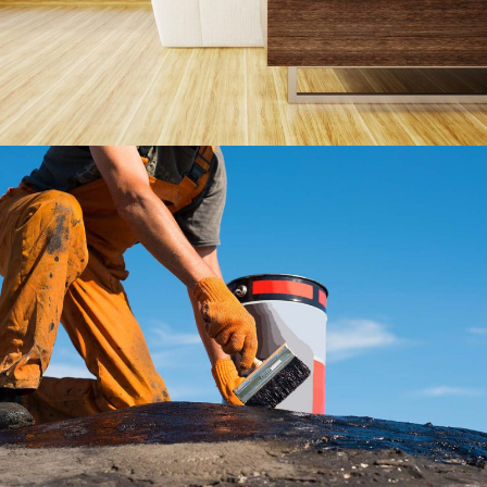
Roofing Company
Roof