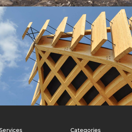
Wooden Roof
Lux Service
Roof
Services
Categories