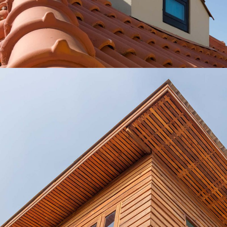
Roofing Ideas
Lux Service
Roof