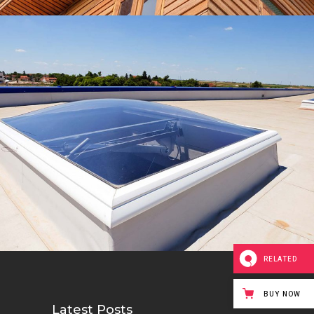
Waterproofing
Roof
RELATED
BUY NOW
Latest Posts