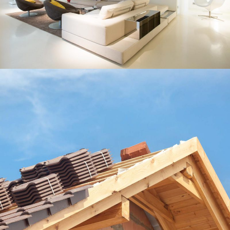
Our Roofers
Roof