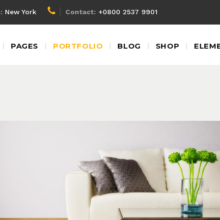
:
New York
Contact:
+0800 2537 9901
Client Carousel
Blockq
PAGES
PORTFOLIO
BLOG
SHOP
ELEM
Team Shortcode
Colum
Testimonials
Custom
Video Banner
Dropca
Client Carousel
Blockq
Product Carousel
Headin
Team Shortcode
Colum
Contact Form
Highlig
Testimonials
Custom
Google Map
Icon Wi
Video Banner
Dropca
Product Carousel
Headin
Contact Form
Highlig
Living Rooms
Lux Service
Roof
Google Map
Icon Wi