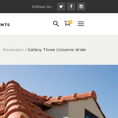
Follow Us:
uote
0
ENTS
ns
 Fonts
ps
Renovator
/
Gallery Three Columns Wide
uote
gs
ns
hts
 Fonts
th Text
ps
gs
hts
Roofing Basics
Roof
th Text