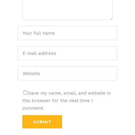
Save my name, email, and website in
this browser for the next time I
comment.
SUBMIT