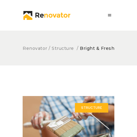
myhouseoffurniture.com
link slot gacor
toto togel
situs togel
situs togel
toto togel
toto togel
slot online
situs togel
jacktoto
situs slot
situs slot
jacktoto
jacktoto
situs slot
slot gacor
situs slot
jacktoto
slot gacor
jacktoto
link gacor
link slot
slot resmi
Renovator
/
Structure
/
Bright & Fresh
STRUCTURE