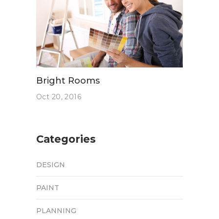
Bright Rooms
Oct 20, 2016
Categories
DESIGN
PAINT
PLANNING