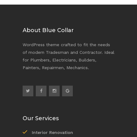
About Blue Collar
WordPress theme crafted to fit the needs
of modern Tradesman and Contractor. Ideal
for Plumbers, Electricians, Builders,
Painters, Repairmen, Mechanics.
Our Services
Interior Renovation