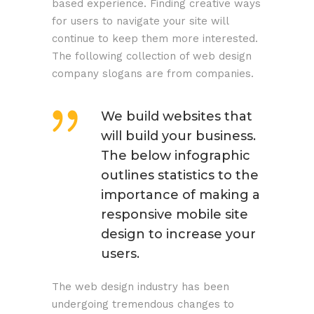
based experience. Finding creative ways
for users to navigate your site will
continue to keep them more interested.
The following collection of web design
company slogans are from companies.
We build websites that
will build your business.
The below infographic
outlines statistics to the
importance of making a
responsive mobile site
design to increase your
users.
The web design industry has been
undergoing tremendous changes to