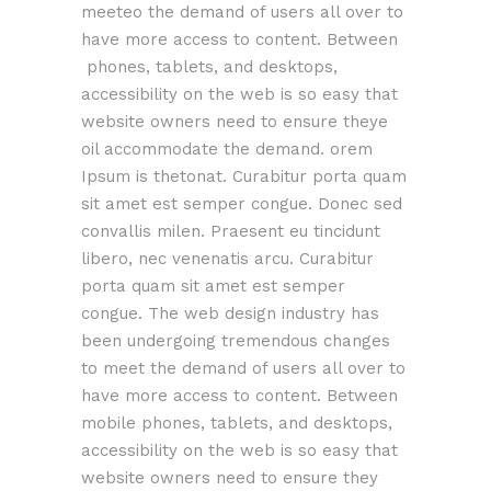
meeteo the demand of users all over to
have more access to content. Between
phones, tablets, and desktops,
accessibility on the web is so easy that
website owners need to ensure theye
oil accommodate the demand. orem
Ipsum is thetonat. Curabitur porta quam
sit amet est semper congue. Donec sed
convallis milen. Praesent eu tincidunt
libero, nec venenatis arcu. Curabitur
porta quam sit amet est semper
congue. The web design industry has
been undergoing tremendous changes
to meet the demand of users all over to
have more access to content. Between
mobile phones, tablets, and desktops,
accessibility on the web is so easy that
website owners need to ensure they