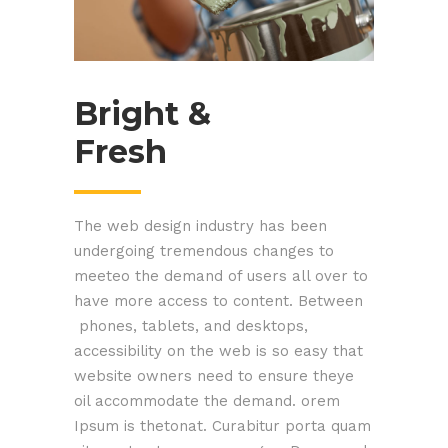
Bright &
Fresh
The web design industry has been
undergoing tremendous changes to
meeteo the demand of users all over to
have more access to content. Between
phones, tablets, and desktops,
accessibility on the web is so easy that
website owners need to ensure theye
oil accommodate the demand. orem
Ipsum is thetonat. Curabitur porta quam