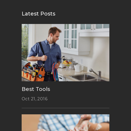
Latest Posts
Best Tools
Oct 21, 2016