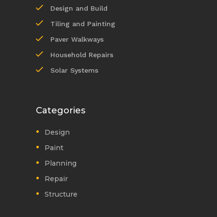
Design and Build
Tiling and Painting
Paver Walkways
Household Repairs
Solar Systems
Categories
Design
Paint
Planning
Repair
Structure