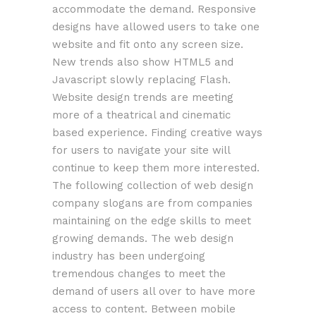
accommodate the demand. Responsive
designs have allowed users to take one
website and fit onto any screen size.
New trends also show HTML5 and
Javascript slowly replacing Flash.
Website design trends are meeting
more of a theatrical and cinematic
based experience. Finding creative ways
for users to navigate your site will
continue to keep them more interested.
The following collection of web design
company slogans are from companies
maintaining on the edge skills to meet
growing demands. The web design
industry has been undergoing
tremendous changes to meet the
demand of users all over to have more
access to content. Between mobile