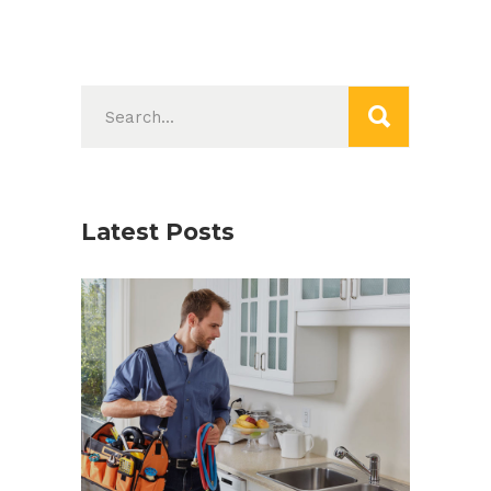
Search
for:
Latest Posts