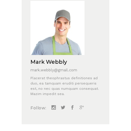
Mark Webbly
mark.webbly@gmail.com
Placerat theophrastus definitiones ad
duo, ea tamquam eruditi persequeris
est, no nec quas numquam consequat.
Mazim impedit sea.
Follow: