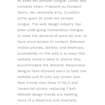
sit amet est semper congue. Donec sed
convallis milen. Praesent eu tincidunt
libero, nec venenatis arcu. Curabitur
porta quam sit amet est semper
congue. The web design industry has
been undergoing tremendous changes
to meet the demand of users all over to
have more access to content. Between
mobile phones, tablets, and desktops,
accessibility on the web is so easy that
website owners need to ensure they
accommodate the demand. Responsive
designs have allowed users to take one
website and fit onto any screen size.
New trends also show HTML5 and
Javascript slowly replacing Flash.
Website design trends are meeting
more of a theatrical and cinematic