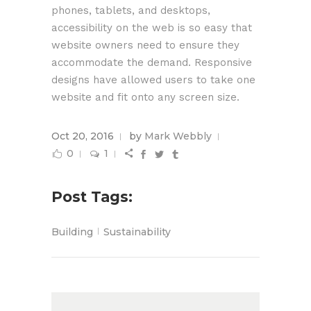
phones, tablets, and desktops,
accessibility on the web is so easy that
website owners need to ensure they
accommodate the demand. Responsive
designs have allowed users to take one
website and fit onto any screen size.
Oct 20, 2016
by
Mark Webbly
0
1
Post Tags:
Building
Sustainability