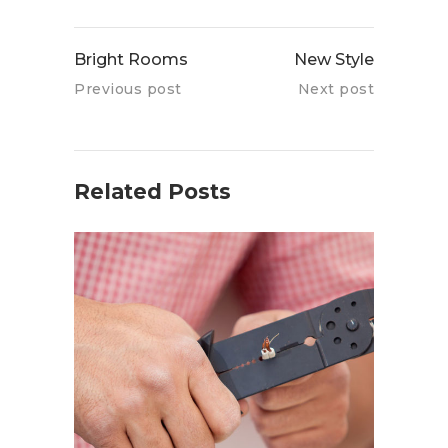
Bright Rooms
New Style
Previous post
Next post
Related Posts