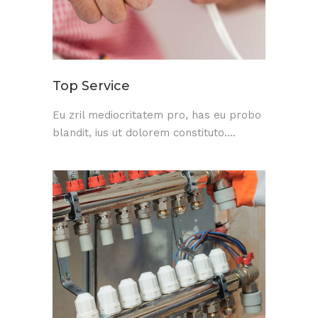
Top Service
Eu zril mediocritatem pro, has eu probo
blandit, ius ut dolorem constituto....