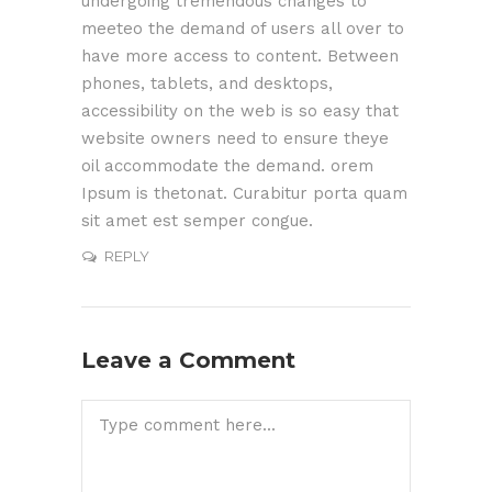
undergoing tremendous changes to
meeteo the demand of users all over to
have more access to content. Between
phones, tablets, and desktops,
accessibility on the web is so easy that
website owners need to ensure theye
oil accommodate the demand. orem
Ipsum is thetonat. Curabitur porta quam
sit amet est semper congue.
REPLY
Leave a Comment