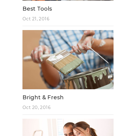
Best Tools
Oct 21, 2016
Bright & Fresh
Oct 20, 2016