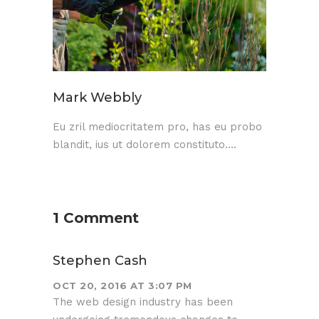
Mark Webbly
Eu zril mediocritatem pro, has eu probo
blandit, ius ut dolorem constituto....
1 Comment
Stephen Cash
OCT 20, 2016 AT 3:07 PM
The web design industry has been