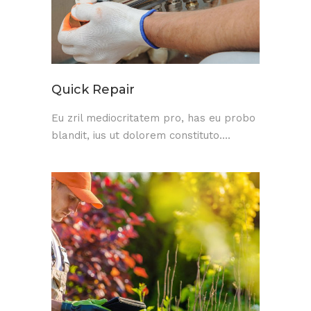
Quick Repair
Eu zril mediocritatem pro, has eu probo
blandit, ius ut dolorem constituto....