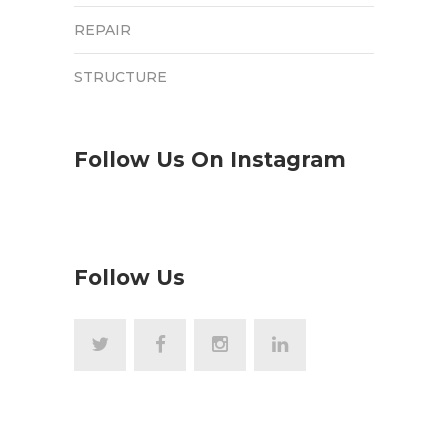
REPAIR
STRUCTURE
Follow Us On Instagram
Follow Us