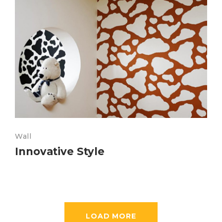
Wall
Innovative Style
LOAD MORE