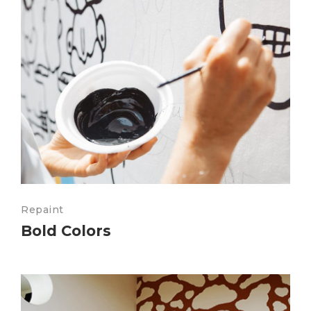
Repaint
Bold Colors