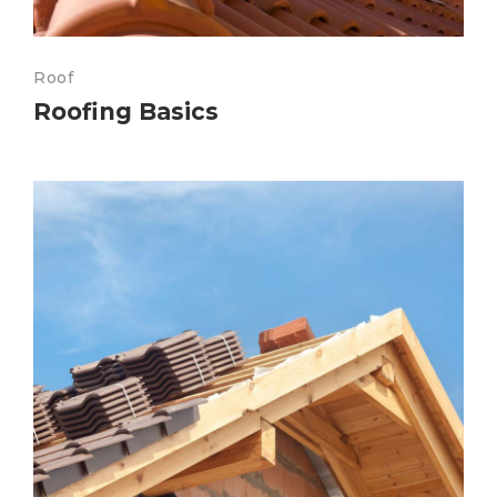
Roof
Roofing Basics