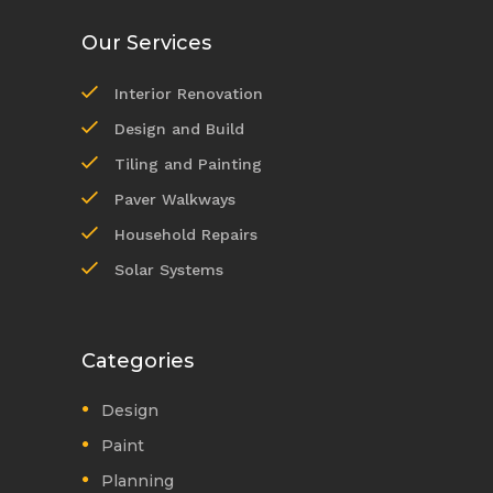
Our Services
Interior Renovation
Design and Build
Tiling and Painting
Paver Walkways
Household Repairs
Solar Systems
Categories
Design
Paint
Planning