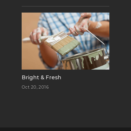
Bright & Fresh
Oct 20, 2016