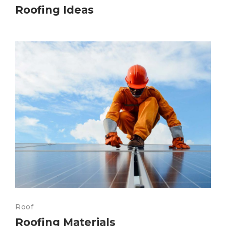
Roofing Ideas
Roof
Roofing Materials