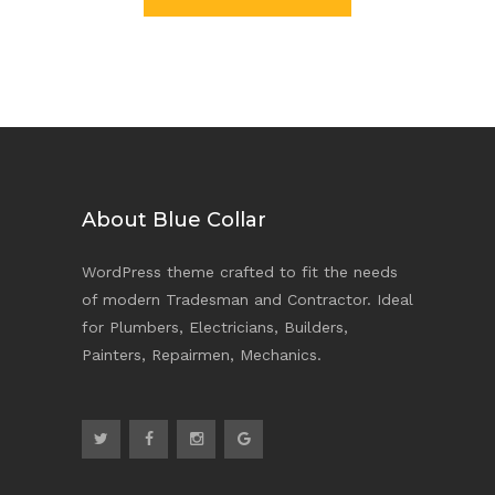
About Blue Collar
WordPress theme crafted to fit the needs
of modern Tradesman and Contractor. Ideal
for Plumbers, Electricians, Builders,
Painters, Repairmen, Mechanics.