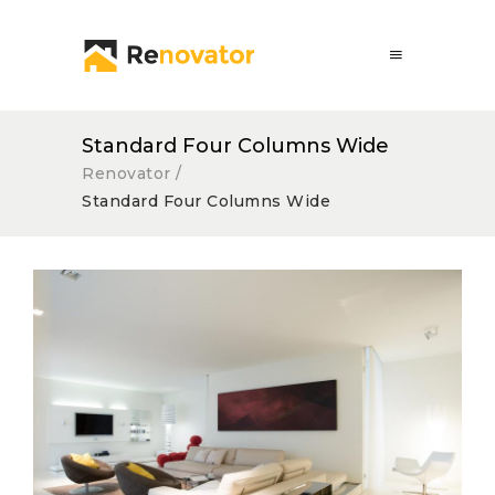
Standard Four Columns Wide
Renovator
/
Standard Four Columns Wide