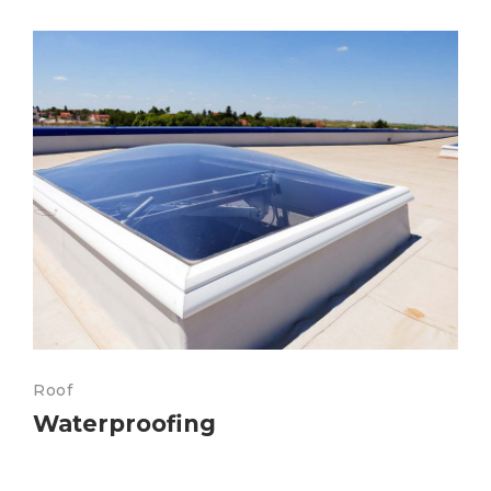
Roof
Waterproofing