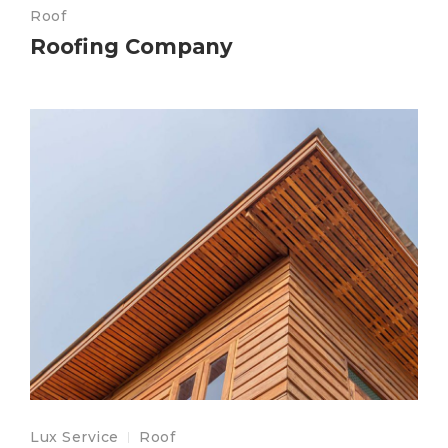
Roof
Roofing Company
Lux Service
Roof