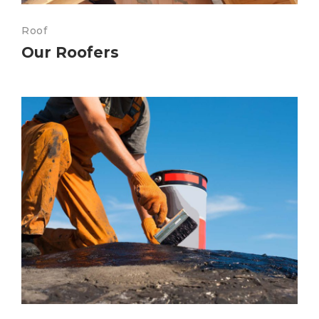
Roof
Our Roofers