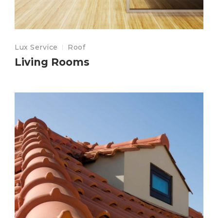
Lux Service
Roof
Living Rooms