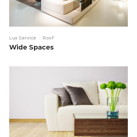
Lux Service
Roof
Wide Spaces