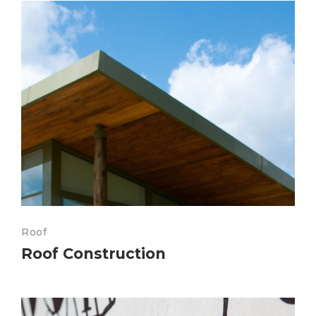
Roof
Roof Construction