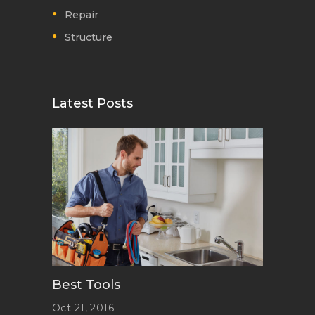
Repair
Structure
Latest Posts
Best Tools
Oct 21, 2016