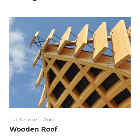
Lux Service
Roof
Wooden Roof