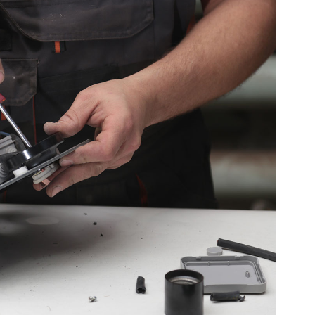
able Service