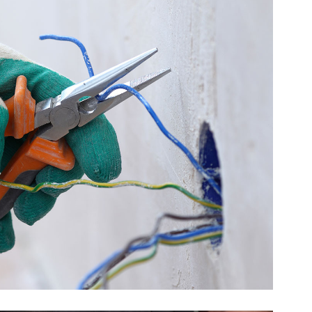
Quick Fix