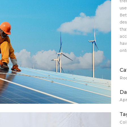
tre
use
Bet
des
tha
acc
olar Panel
hav
ont
Ca
Ro
Da
Apr
Ta
Col