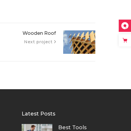
Wooden Roof
Next project
Latest Posts
Best Tools