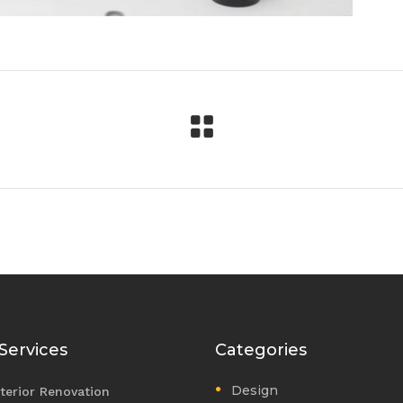
Services
Categories
Design
nterior Renovation