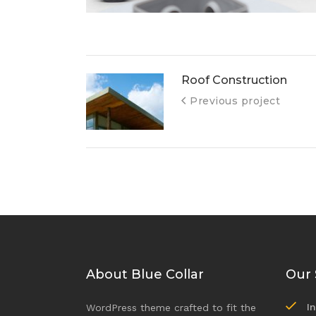
Roof Construction
Previous project
About Blue Collar
Our 
I
WordPress theme crafted to fit the