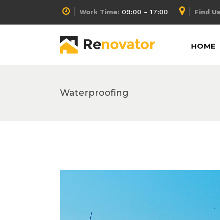
Work Time:
09:00 - 17:00
Find Us
Accordion
Info Box
HOME
Buttons
Lists
Call To Action
Pricing Calculator
Message Boxes
Pricing Slider
Waterproofing
Accordion
Info Box
Separators
Pricing Table
Buttons
Lists
Tabs
Process
Call To Action
Pricing Calculator
Counters
Progress Bar
Message Boxes
Pricing Slider
Separators
Pricing Table
Tabs
Process
Counters
Progress Bar