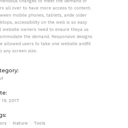
mendous changes to meet the demand of
rs all over to have more access to content.
ween mobile phones, tablets, ande older
ktops, accessibility on the web is so easy
t website owners need to ensure theya us
ommodate the demand. Responsive designs
e allowed users to take one website andfit
o any screen size.
tegory:
of
te:
 19, 2017
gs:
ors
Nature
Tools