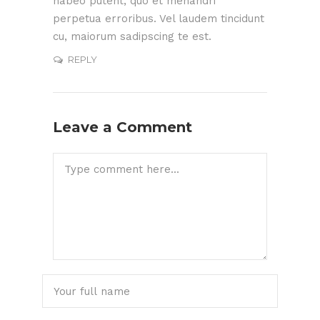
habeo putent, quo et menandri
perpetua erroribus. Vel laudem tincidunt
cu, maiorum sadipscing te est.
REPLY
Leave a Comment