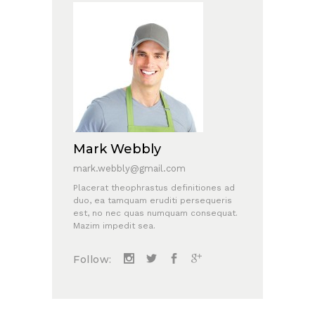
Mark Webbly
mark.webbly@gmail.com
Placerat theophrastus definitiones ad
duo, ea tamquam eruditi persequeris
est, no nec quas numquam consequat.
Mazim impedit sea.
Follow: