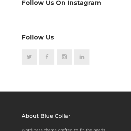
Follow Us On Instagram
Follow Us
About Blue Collar
WordPress theme crafted to fit the needs