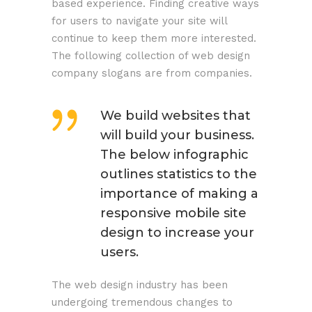
based experience. Finding creative ways
for users to navigate your site will
continue to keep them more interested.
The following collection of web design
company slogans are from companies.
We build websites that
will build your business.
The below infographic
outlines statistics to the
importance of making a
responsive mobile site
design to increase your
users.
The web design industry has been
undergoing tremendous changes to