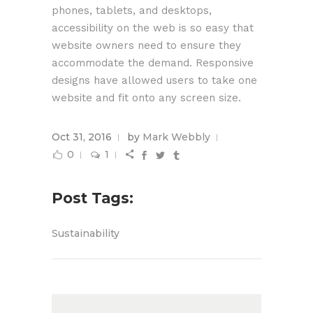
phones, tablets, and desktops,
accessibility on the web is so easy that
website owners need to ensure they
accommodate the demand. Responsive
designs have allowed users to take one
website and fit onto any screen size.
Oct 31, 2016
by
Mark Webbly
0
1
Post Tags:
Sustainability