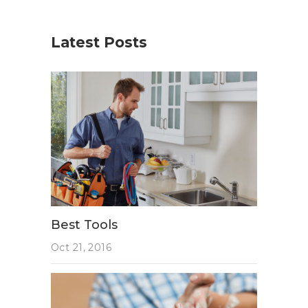
Latest Posts
Best Tools
Oct 21, 2016