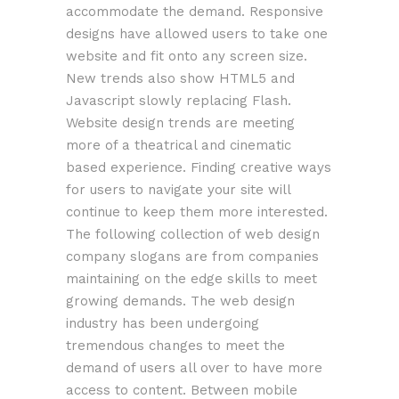
accommodate the demand. Responsive
designs have allowed users to take one
website and fit onto any screen size.
New trends also show HTML5 and
Javascript slowly replacing Flash.
Website design trends are meeting
more of a theatrical and cinematic
based experience. Finding creative ways
for users to navigate your site will
continue to keep them more interested.
The following collection of web design
company slogans are from companies
maintaining on the edge skills to meet
growing demands. The web design
industry has been undergoing
tremendous changes to meet the
demand of users all over to have more
access to content. Between mobile