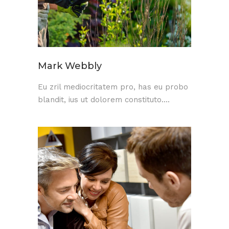
Mark Webbly
Eu zril mediocritatem pro, has eu probo
blandit, ius ut dolorem constituto....