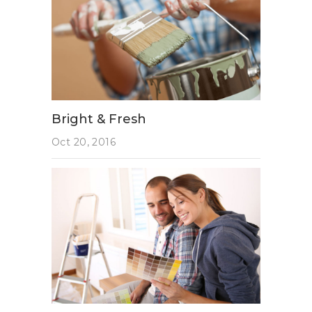
Bright & Fresh
Oct 20, 2016