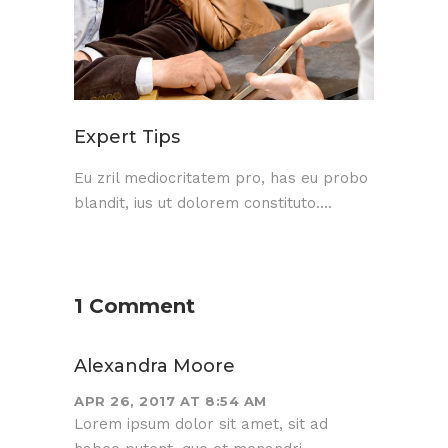
Expert Tips
Eu zril mediocritatem pro, has eu probo
blandit, ius ut dolorem constituto....
1 Comment
Alexandra Moore
APR 26, 2017 AT 8:54 AM
Lorem ipsum dolor sit amet, sit ad