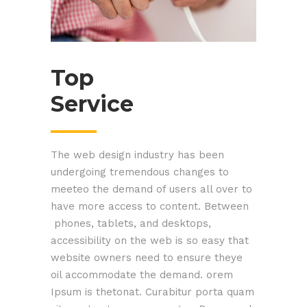
Top
Service
The web design industry has been
undergoing tremendous changes to
meeteo the demand of users all over to
have more access to content. Between
phones, tablets, and desktops,
accessibility on the web is so easy that
website owners need to ensure theye
oil accommodate the demand. orem
Ipsum is thetonat. Curabitur porta quam