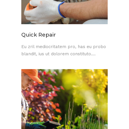
Quick Repair
Eu zril mediocritatem pro, has eu probo
blandit, ius ut dolorem constituto....