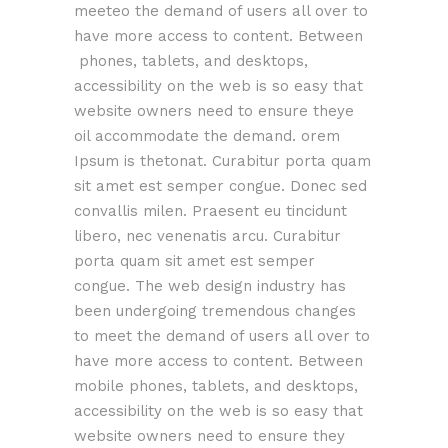
meeteo the demand of users all over to
have more access to content. Between
phones, tablets, and desktops,
accessibility on the web is so easy that
website owners need to ensure theye
oil accommodate the demand. orem
Ipsum is thetonat. Curabitur porta quam
sit amet est semper congue. Donec sed
convallis milen. Praesent eu tincidunt
libero, nec venenatis arcu. Curabitur
porta quam sit amet est semper
congue. The web design industry has
been undergoing tremendous changes
to meet the demand of users all over to
have more access to content. Between
mobile phones, tablets, and desktops,
accessibility on the web is so easy that
website owners need to ensure they