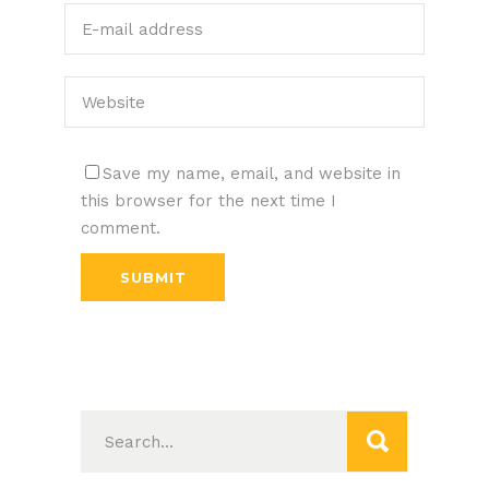
Save my name, email, and website in
this browser for the next time I
comment.
SUBMIT
Search
for: