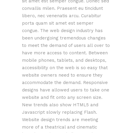
sit amet est semper congue. Donec sed
convallis milen. Praesent eu tincidunt
libero, nec venenatis arcu. Curabitur
porta quam sit amet est semper
congue. The web design industry has
been undergoing tremendous changes
to meet the demand of users all over to
have more access to content. Between
mobile phones, tablets, and desktops,
accessibility on the web is so easy that
website owners need to ensure they
accommodate the demand. Responsive
designs have allowed users to take one
website and fit onto any screen size.
New trends also show HTML5 and
Javascript slowly replacing Flash.
Website design trends are meeting
more of a theatrical and cinematic