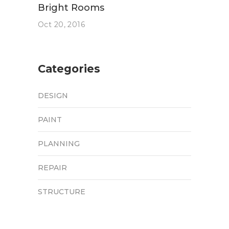
Bright Rooms
Oct 20, 2016
Categories
DESIGN
PAINT
PLANNING
REPAIR
STRUCTURE