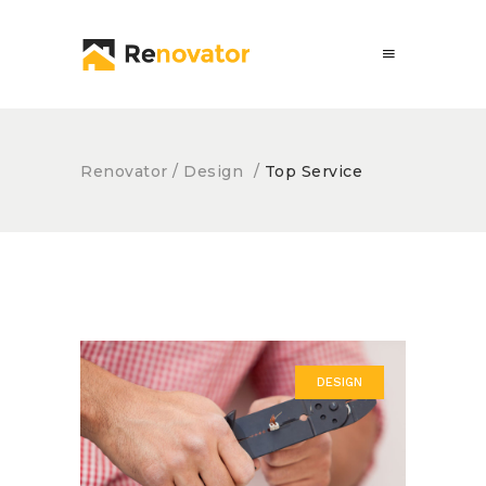
myhouseoffurniture.com
link slot gacor
link slot gacor
toto togel
situs togel
situs togel
toto togel
toto togel
slot online
situs togel
jacktoto
situs slot
situs slot
jacktoto
jacktoto
situs slot
slot gacor
situs slot
jacktoto
slot gacor
jacktoto
link gacor
link slot
slot resmi
Renovator
/
Design
/
Top Service
DESIGN