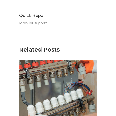
Quick Repair
Previous post
Related Posts