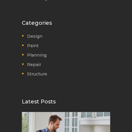
Categories
Design
Paint
Planning
Repair
Structure
Latest Posts