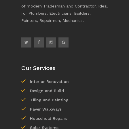
of modern Tradesman and Contractor. Ideal
for Plumbers, Electricians, Builders,
Painters, Repairmen, Mechanics.
Our Services
Interior Renovation
Design and Build
Tiling and Painting
Paver Walkways
Household Repairs
Solar Systems