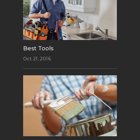
Best Tools
Oct 21, 2016