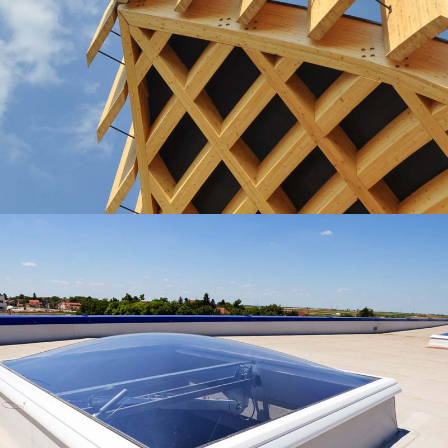
Wooden Roof
Lux Service
Roof
Waterproofing
Roof