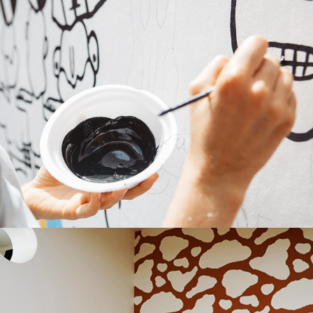
Bold Colors
Repaint