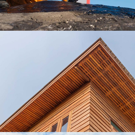
Roofing Ideas
Lux Service
Roof