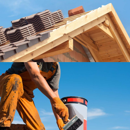
Our Roofers
Roof
Roofing Company
Roof