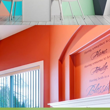
Romantic Interior
Redesign