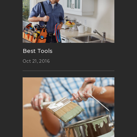
Best Tools
Oct 21, 2016