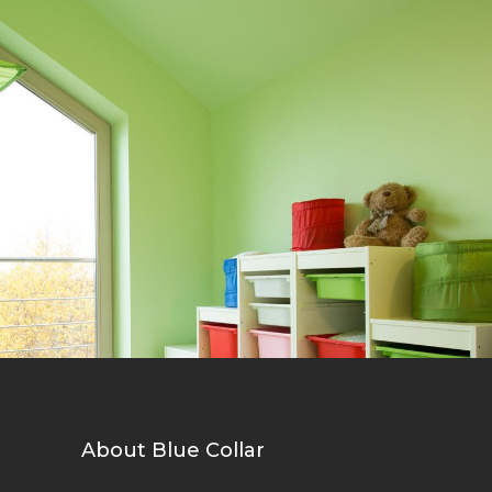
Bright Walls
Wall
About Blue Collar