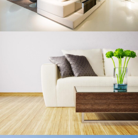
Living Rooms
Lux Service
Roof