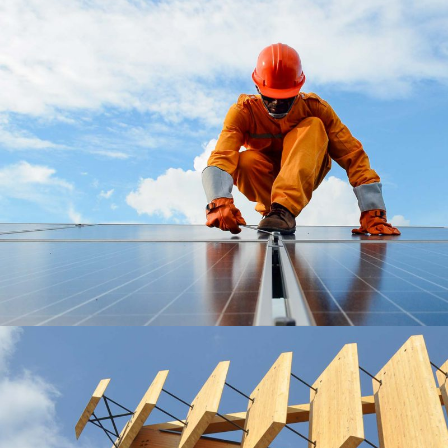
Roofing Materials
Roof