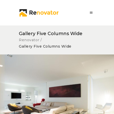
Gallery Five Columns Wide
Renovator
/
Gallery Five Columns Wide
Wide Spaces
Lux Service
Roof