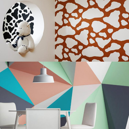
Innovative Style
Wall
Modern Nuances
Renovation