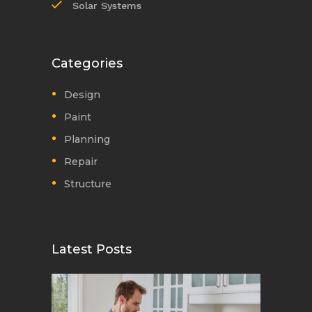
Solar Systems
Categories
Design
Paint
Planning
Repair
Structure
Latest Posts