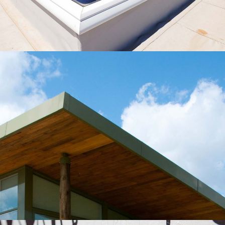
Roof Construction
Roof