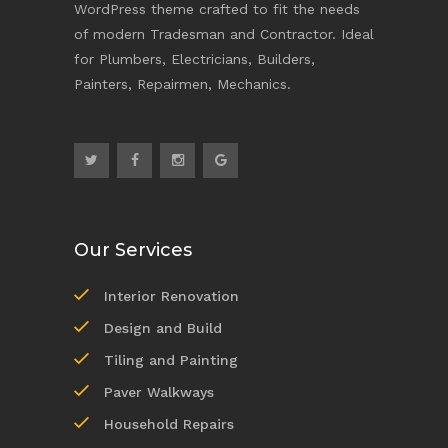
WordPress theme crafted to fit the needs
of modern Tradesman and Contractor. Ideal
for Plumbers, Electricians, Builders,
Painters, Repairmen, Mechanics.
Our Services
Interior Renovation
Design and Build
Tiling and Painting
Paver Walkways
Household Repairs