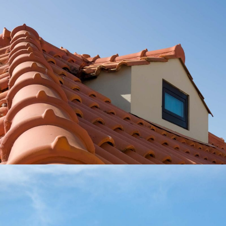
Roofing Basics
Roof