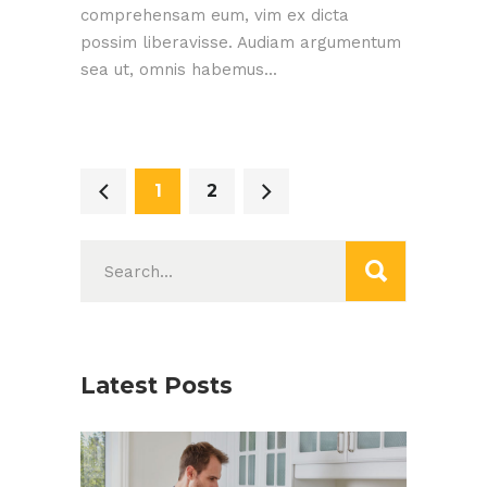
comprehensam eum, vim ex dicta
possim liberavisse. Audiam argumentum
sea ut, omnis habemus...
1
2
Search
for:
Latest Posts