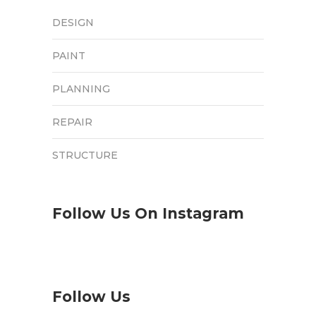
DESIGN
PAINT
PLANNING
REPAIR
STRUCTURE
Follow Us On Instagram
Follow Us