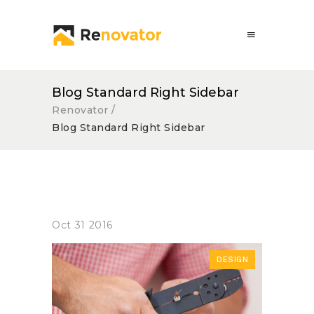
Blog Standard Right Sidebar
Renovator
/
Blog Standard Right Sidebar
Oct
31
2016
DESIGN