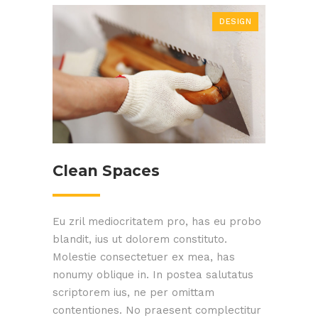
DESIGN
Clean Spaces
Eu zril mediocritatem pro, has eu probo
blandit, ius ut dolorem constituto.
Molestie consectetuer ex mea, has
nonumy oblique in. In postea salutatus
scriptorem ius, ne per omittam
contentiones. No praesent complectitur