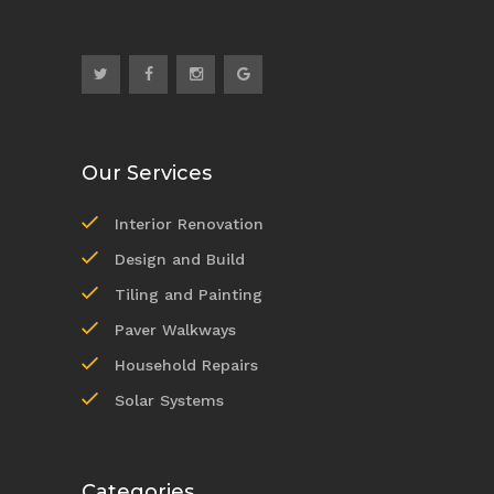
Our Services
Interior Renovation
Design and Build
Tiling and Painting
Paver Walkways
Household Repairs
Solar Systems
Categories