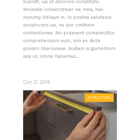
blandit, ius ut dolorem constituto.
Molestie consectetuer ex mea, has
nonumy oblique in. In postea salutatus
scriptorem ius, ne per omittam
contentiones. No praesent complectitur
comprehensam eum, vim ex dicta
possim liberavisse. Audiam argumentum
sea ut, omnis habemus...
Oct
21
2016
STRUCTURE