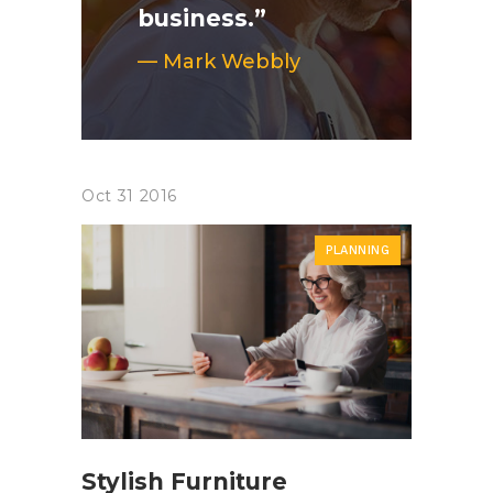
business.”
— Mark Webbly
Oct
31
2016
PLANNING
Stylish Furniture