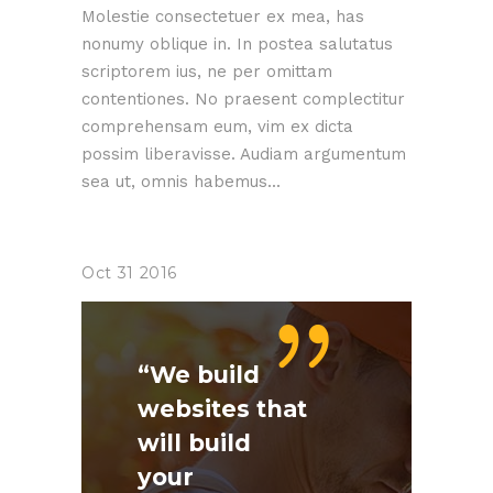
Molestie consectetuer ex mea, has
nonumy oblique in. In postea salutatus
scriptorem ius, ne per omittam
contentiones. No praesent complectitur
comprehensam eum, vim ex dicta
possim liberavisse. Audiam argumentum
sea ut, omnis habemus...
Oct
31
2016
“We build
websites that
will build
your