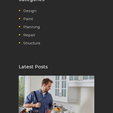
Design
Paint
Planning
Repair
Structure
Latest Posts