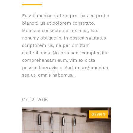
Eu zril mediocritatem pro, has eu probo
blandit, ius ut dolorem constituto.
Molestie consectetuer ex mea, has
nonumy oblique in. In postea salutatus
scriptorem ius, ne per omittam
contentiones. No praesent complectitur
comprehensam eum, vim ex dicta
possim liberavisse. Audiam argumentum
sea ut, omnis habemus...
Oct
21
2016
DESIGN