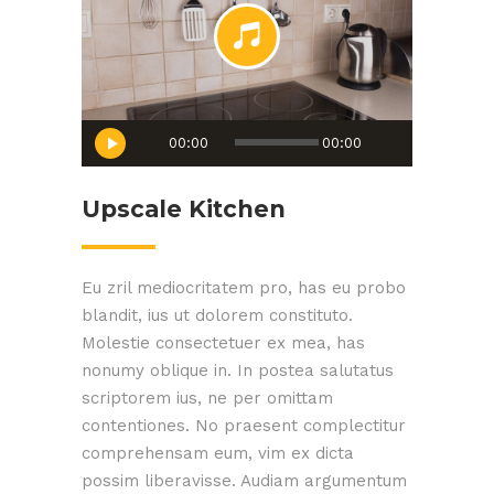
Audio
00:00
00:00
Player
Upscale Kitchen
Eu zril mediocritatem pro, has eu probo
blandit, ius ut dolorem constituto.
Molestie consectetuer ex mea, has
nonumy oblique in. In postea salutatus
scriptorem ius, ne per omittam
contentiones. No praesent complectitur
comprehensam eum, vim ex dicta
possim liberavisse. Audiam argumentum