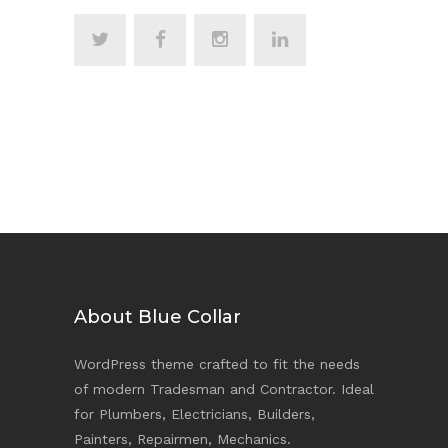
About Blue Collar
WordPress theme crafted to fit the needs
of modern Tradesman and Contractor. Ideal
for Plumbers, Electricians, Builders,
Painters, Repairmen, Mechanics.