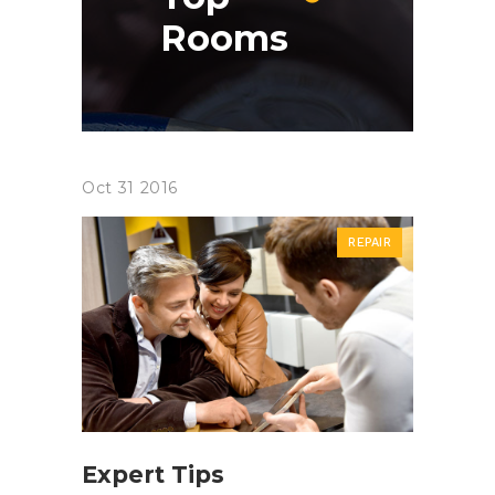
Rooms
Oct
31
2016
REPAIR
Expert Tips