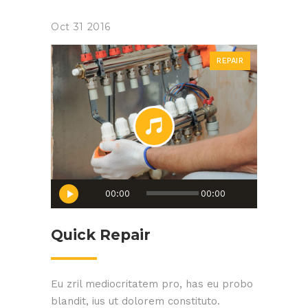
Oct
31
2016
REPAIR
Audio
00:00
00:00
Player
Quick Repair
Eu zril mediocritatem pro, has eu probo
blandit, ius ut dolorem constituto.