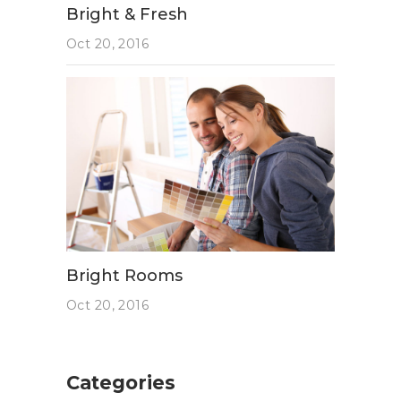
Bright & Fresh
Oct 20, 2016
Bright Rooms
Oct 20, 2016
Categories