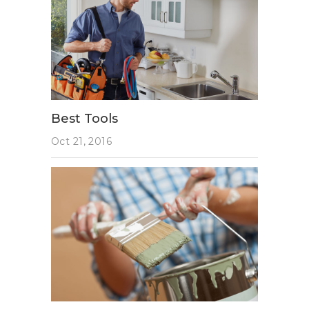
Best Tools
Oct 21, 2016