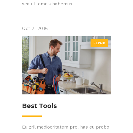
sea ut, omnis habemus...
Oct
21
2016
REPAIR
Best Tools
Eu zril mediocritatem pro, has eu probo