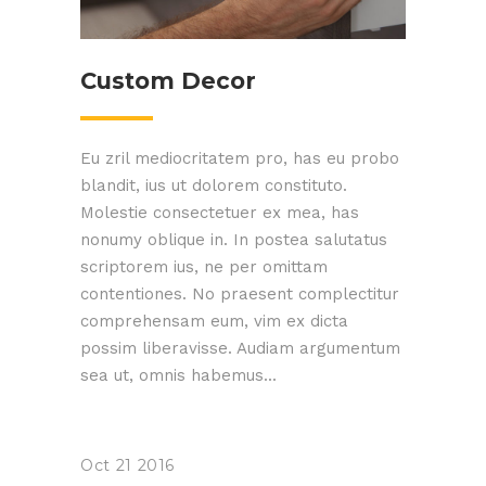
Custom Decor
Eu zril mediocritatem pro, has eu probo
blandit, ius ut dolorem constituto.
Molestie consectetuer ex mea, has
nonumy oblique in. In postea salutatus
scriptorem ius, ne per omittam
contentiones. No praesent complectitur
comprehensam eum, vim ex dicta
possim liberavisse. Audiam argumentum
sea ut, omnis habemus...
Oct
21
2016