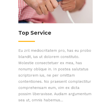
Top Service
Eu zril mediocritatem pro, has eu probo
blandit, ius ut dolorem constituto.
Molestie consectetuer ex mea, has
nonumy oblique in. In postea salutatus
scriptorem ius, ne per omittam
contentiones. No praesent complectitur
comprehensam eum, vim ex dicta
possim liberavisse. Audiam argumentum
sea ut, omnis habemus...