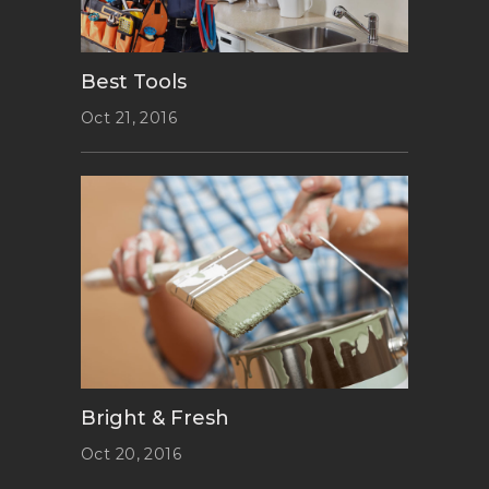
Best Tools
Oct 21, 2016
Bright & Fresh
Oct 20, 2016