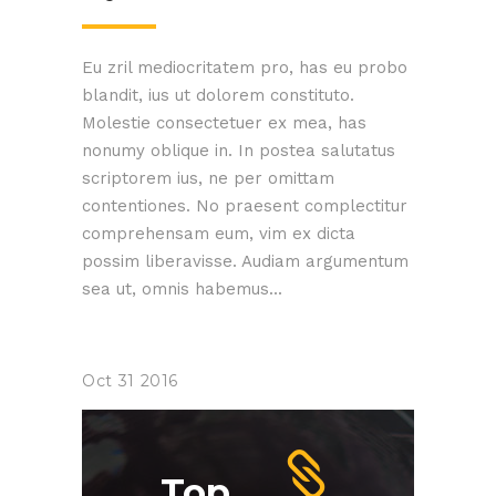
Eu zril mediocritatem pro, has eu probo
blandit, ius ut dolorem constituto.
Molestie consectetuer ex mea, has
nonumy oblique in. In postea salutatus
scriptorem ius, ne per omittam
contentiones. No praesent complectitur
comprehensam eum, vim ex dicta
possim liberavisse. Audiam argumentum
sea ut, omnis habemus...
Oct
31
2016
Top