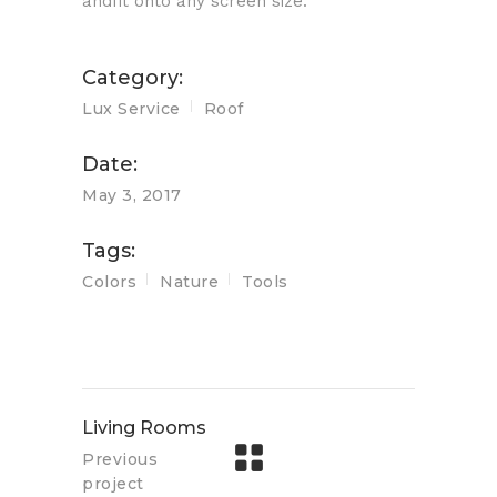
andfit onto any screen size.
Category:
Lux Service
Roof
Date:
May 3, 2017
Tags:
Colors
Nature
Tools
Living Rooms
Previous
project