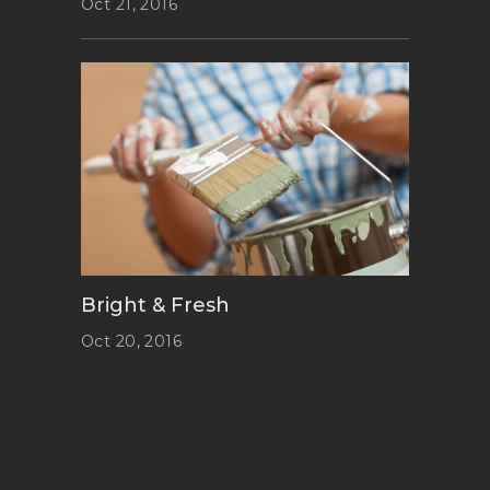
Oct 21, 2016
Bright & Fresh
Oct 20, 2016