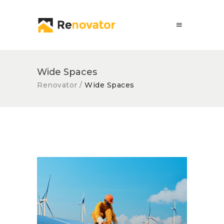
Wide Spaces
Renovator
/
Wide Spaces
Solar Panel