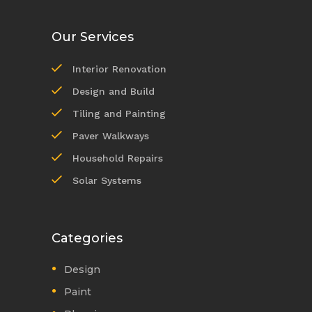
Our Services
Interior Renovation
Design and Build
Tiling and Painting
Paver Walkways
Household Repairs
Solar Systems
Categories
Design
Paint