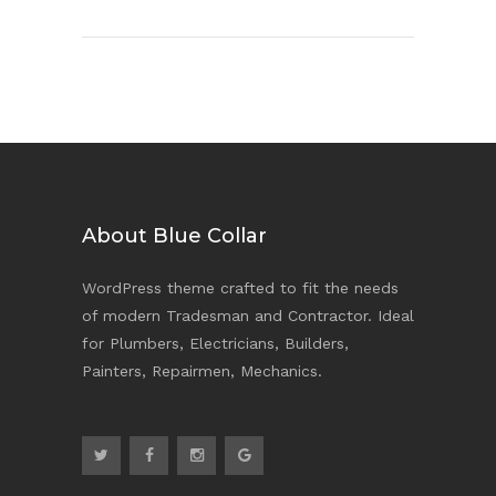
About Blue Collar
WordPress theme crafted to fit the needs
of modern Tradesman and Contractor. Ideal
for Plumbers, Electricians, Builders,
Painters, Repairmen, Mechanics.