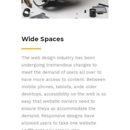
Wide Spaces
The web design industry has been
undergoing tremendous changes to
meet the demand of users all over to
have more access to content. Between
mobile phones, tablets, ande older
desktops, accessibility on the web is so
easy that website owners need to
ensure theya us accommodate the
demand. Responsive designs have
allowed users to take one website