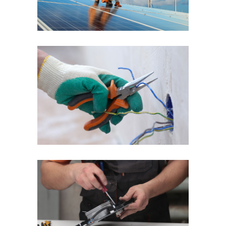
Quick Fix
Reliable Service