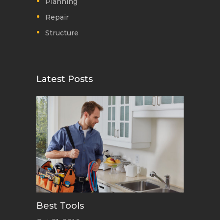
Planning
Repair
Structure
Latest Posts
Best Tools