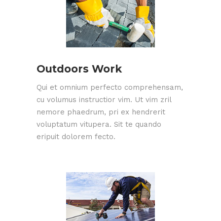
Outdoors Work
Qui et omnium perfecto comprehensam,
cu volumus instructior vim. Ut vim zril
nemore phaedrum, pri ex hendrerit
voluptatum vitupera. Sit te quando
eripuit dolorem fecto.