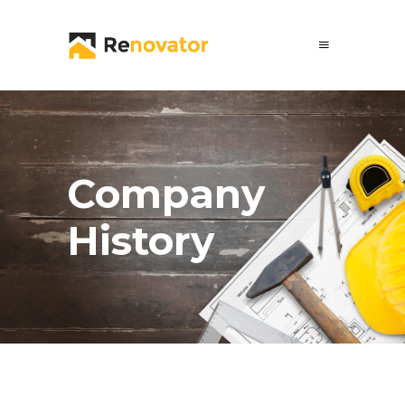
Company
History