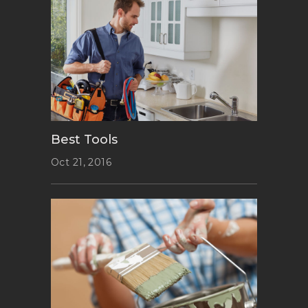
Best Tools
Oct 21, 2016