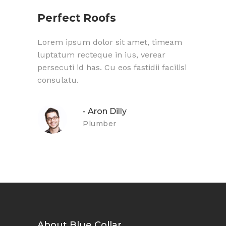
Perfect Roofs
Gre
meam
Lorem ipsum dolor sit amet, timeam
Lorem
luptatum recteque in ius, verear
lupta
cilisi
persecuti id has. Cu eos fastidii facilisi
persec
consulatu.
consu
- Aron Dilly
Plumber
About Blue Collar