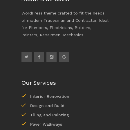
WordPress theme crafted to fit the needs
of modern Tradesman and Contractor. Ideal
for Plumbers, Electricians, Builders,
Painters, Repairmen, Mechanics.
Our Services
Interior Renovation
Design and Build
Tiling and Painting
Paver Walkways