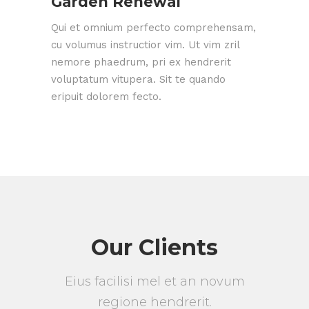
Garden Renewal
Qui et omnium perfecto comprehensam,
cu volumus instructior vim. Ut vim zril
nemore phaedrum, pri ex hendrerit
voluptatum vitupera. Sit te quando
eripuit dolorem fecto.
Our Clients
Eius facilisi mel et an novum
regione hendrerit.