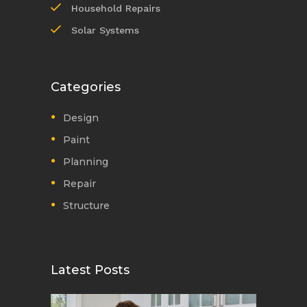
Household Repairs
Solar Systems
Categories
Design
Paint
Planning
Repair
Structure
Latest Posts