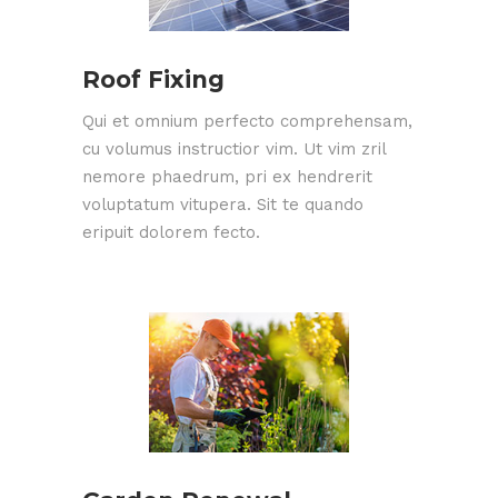
Roof Fixing
Qui et omnium perfecto comprehensam,
cu volumus instructior vim. Ut vim zril
nemore phaedrum, pri ex hendrerit
voluptatum vitupera. Sit te quando
eripuit dolorem fecto.