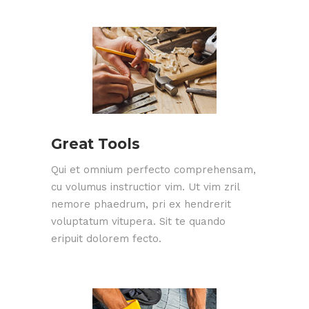
Great Tools
Qui et omnium perfecto comprehensam,
cu volumus instructior vim. Ut vim zril
nemore phaedrum, pri ex hendrerit
voluptatum vitupera. Sit te quando
eripuit dolorem fecto.