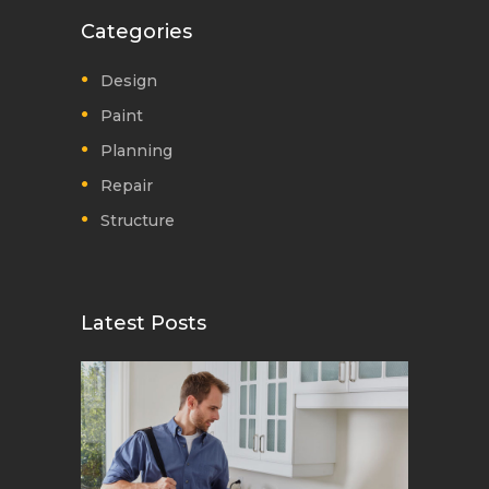
Categories
Design
Paint
Planning
Repair
Structure
Latest Posts