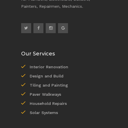
Painters, Repairmen, Mechanics.
Our Services
Interior Renovation
Design and Build
Tiling and Painting
Paver Walkways
Household Repairs
Solar Systems