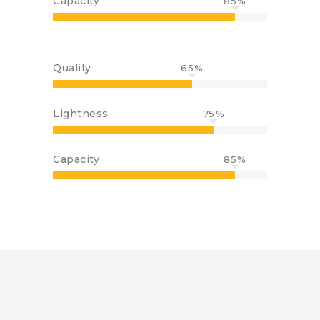
Capacity
85
Quality
65
Lightness
75
Capacity
85