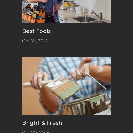
Best Tools
Oct 21, 2016
Bright & Fresh
Oct 20, 2016