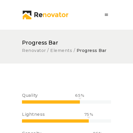
Progress Bar
Renovator
/
Elements
/
Progress Bar
Quality
65
Lightness
75