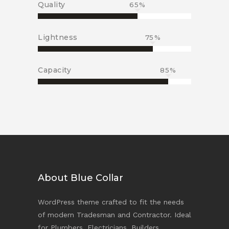
Quality
65
Lightness
75
Capacity
85
About Blue Collar
WordPress theme crafted to fit the needs
of modern Tradesman and Contractor. Ideal
for Plumbers, Electricians, Builders,