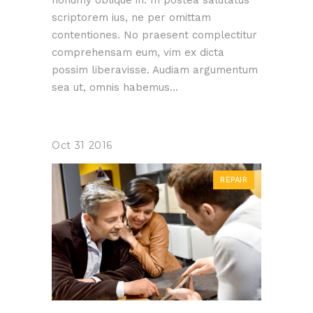
nonumy oblique in. In postea salutatus
scriptorem ius, ne per omittam
contentiones. No praesent complectitur
comprehensam eum, vim ex dicta
possim liberavisse. Audiam argumentum
sea ut, omnis habemus...
Oct
31
2016
REPAIR