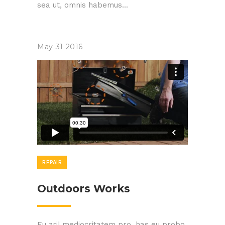
sea ut, omnis habemus...
May
31
2016
REPAIR
Outdoors Works
Eu zril mediocritatem pro, has eu probo