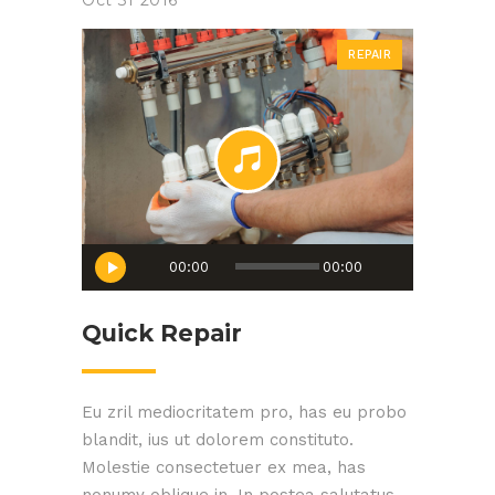
Oct
31
2016
REPAIR
Audio
00:00
00:00
Player
Quick Repair
Eu zril mediocritatem pro, has eu probo
blandit, ius ut dolorem constituto.
Molestie consectetuer ex mea, has