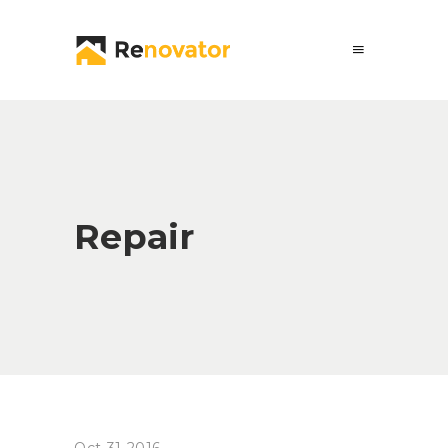
Repair