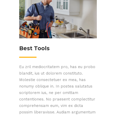
Best Tools
Eu zril mediocritatem pro, has eu probo
blandit, ius ut dolorem constituto.
Molestie consectetuer ex mea, has
nonumy oblique in. In postea salutatus
scriptorem ius, ne per omittam
contentiones. No praesent complectitur
comprehensam eum, vim ex dicta
possim liberavisse. Audiam argumentum