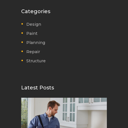
Categories
Design
Paint
Planning
Repair
Structure
Latest Posts