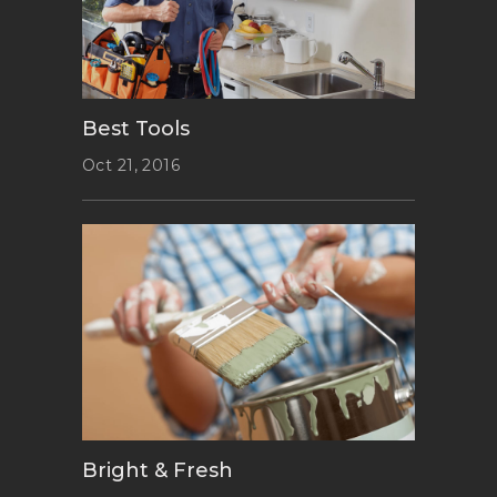
Best Tools
Oct 21, 2016
Bright & Fresh