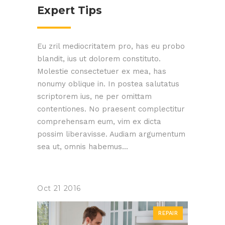
Expert Tips
Eu zril mediocritatem pro, has eu probo
blandit, ius ut dolorem constituto.
Molestie consectetuer ex mea, has
nonumy oblique in. In postea salutatus
scriptorem ius, ne per omittam
contentiones. No praesent complectitur
comprehensam eum, vim ex dicta
possim liberavisse. Audiam argumentum
sea ut, omnis habemus...
Oct
21
2016
REPAIR