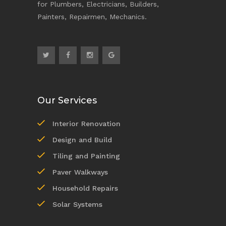
for Plumbers, Electricians, Builders,
Painters, Repairmen, Mechanics.
Our Services
Interior Renovation
Design and Build
Tiling and Painting
Paver Walkways
Household Repairs
Solar Systems