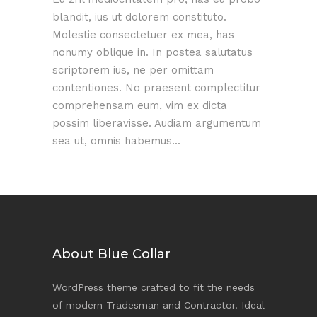
blandit, ius ut dolorem constituto.
Molestie consectetuer ex mea, has
nonumy oblique in. In postea salutatus
scriptorem ius, ne per omittam
contentiones. No praesent complectitur
comprehensam eum, vim ex dicta
possim liberavisse. Audiam argumentum
sea ut, omnis habemus...
About Blue Collar
WordPress theme crafted to fit the needs
of modern Tradesman and Contractor. Ideal