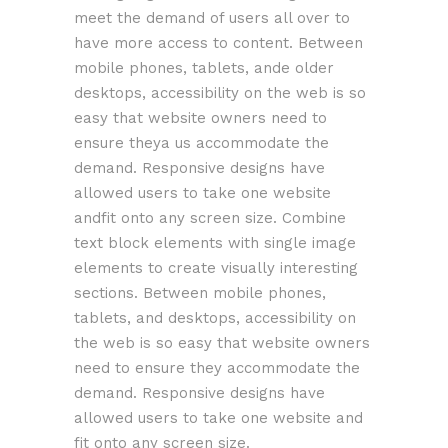
meet the demand of users all over to
have more access to content. Between
mobile phones, tablets, ande older
desktops, accessibility on the web is so
easy that website owners need to
ensure theya us accommodate the
demand. Responsive designs have
allowed users to take one website
andfit onto any screen size. Combine
text block elements with single image
elements to create visually interesting
sections. Between mobile phones,
tablets, and desktops, accessibility on
the web is so easy that website owners
need to ensure they accommodate the
demand. Responsive designs have
allowed users to take one website and
fit onto any screen size.