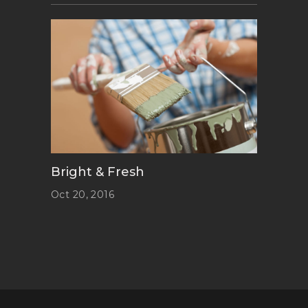
Bright & Fresh
Oct 20, 2016