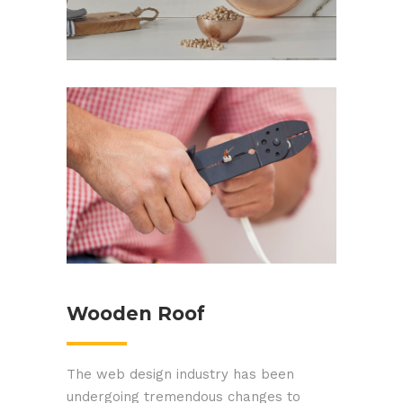
Skillful Technicians
Wooden Roof
The web design industry has been
undergoing tremendous changes to