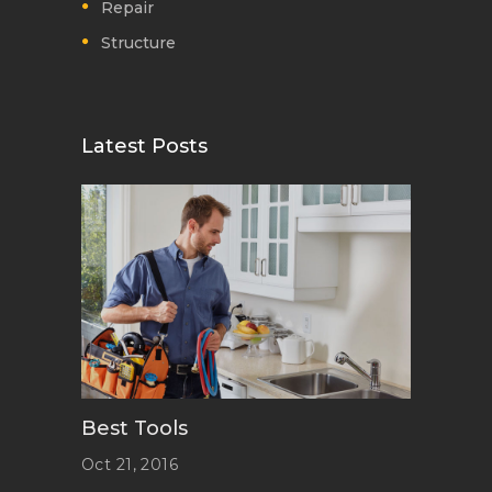
Repair
Structure
Latest Posts
Best Tools
Oct 21, 2016