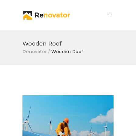
Wooden Roof
Renovator
/
Wooden Roof
Solar Panel