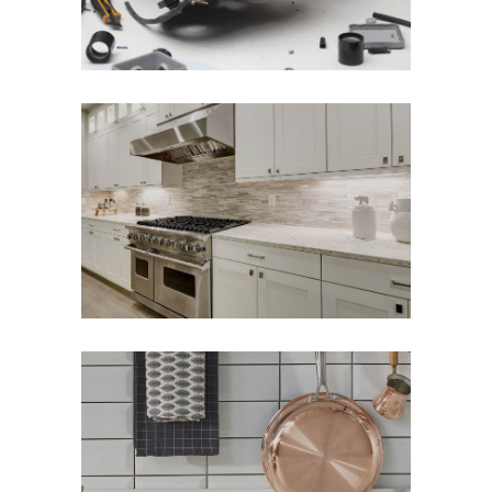
Modern Elements
Kitchen Reinvented