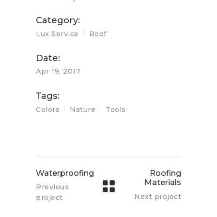
Category:
Lux Service
Roof
Date:
Apr 19, 2017
Tags:
Colors
Nature
Tools
Waterproofing
Roofing
Materials
Previous
Next project
project