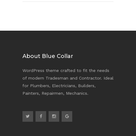
About Blue Collar
WordPress theme crafted to fit the needs
of modern Tradesman and Contractor. Ideal
for Plumbers, Electricians, Builders,
Painters, Repairmen, Mechanics.