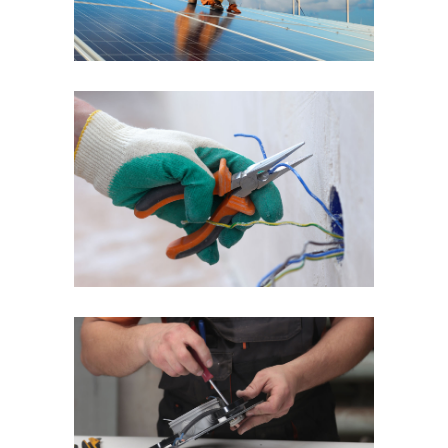
Quick Fix
Reliable Service