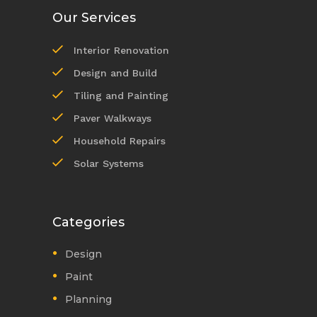
Our Services
Interior Renovation
Design and Build
Tiling and Painting
Paver Walkways
Household Repairs
Solar Systems
Categories
Design
Paint
Planning