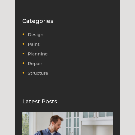
Categories
Design
Paint
Planning
Repair
Structure
Latest Posts