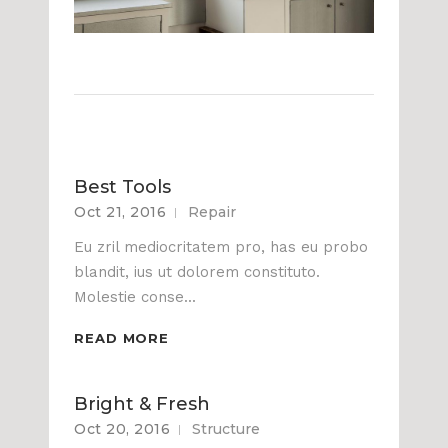
Best Tools
Oct 21, 2016
Repair
Eu zril mediocritatem pro, has eu probo
blandit, ius ut dolorem constituto.
Molestie conse...
READ MORE
Bright & Fresh
Oct 20, 2016
Structure