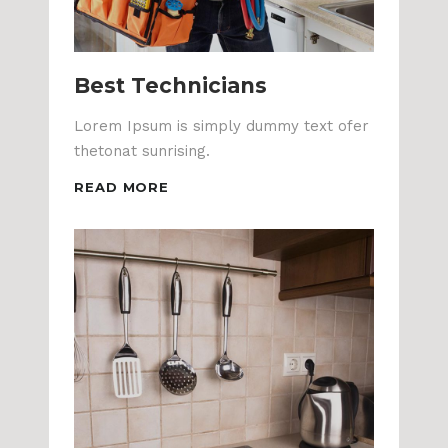
Best Technicians
Lorem Ipsum is simply dummy text ofer
thetonat sunrising.
READ MORE