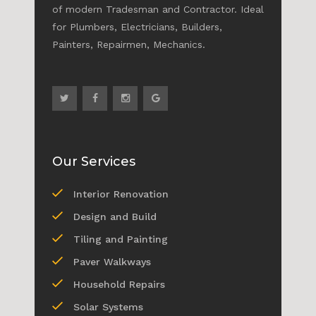
of modern Tradesman and Contractor. Ideal
for Plumbers, Electricians, Builders,
Painters, Repairmen, Mechanics.
Our Services
Interior Renovation
Design and Build
Tiling and Painting
Paver Walkways
Household Repairs
Solar Systems