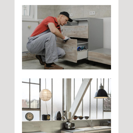
My Kitchen
Kitchen
Quick Fix
Kitchen