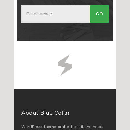
About Blue Collar
WordPress theme crafted to fit the needs