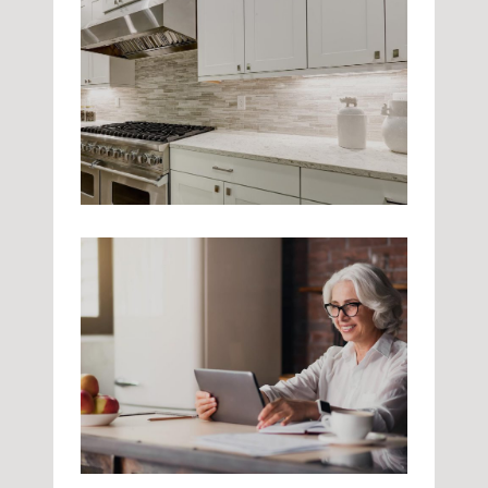
Kitchen Tools
Kitchen
Sleek Design
Kitchen