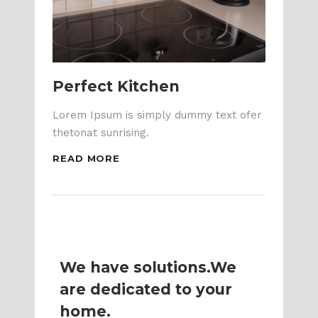
Perfect Kitchen
Lorem Ipsum is simply dummy text ofer
thetonat sunrising.
READ MORE
We have solutions.We
are dedicated to your
home.