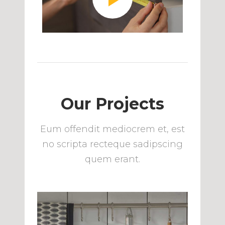
Our Projects
Eum offendit mediocrem et, est
no scripta recteque sadipscing
quem erant.