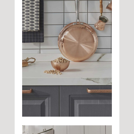
Beautiful Tiles
Kitchen