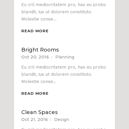
Eu zril mediocritatem pro, has eu probo
blandit, ius ut dolorem constituto.
Molestie conse...
READ MORE
Bright Rooms
Oct 20, 2016
Planning
Eu zril mediocritatem pro, has eu probo
blandit, ius ut dolorem constituto.
Molestie conse...
READ MORE
Clean Spaces
Oct 21, 2016
Design