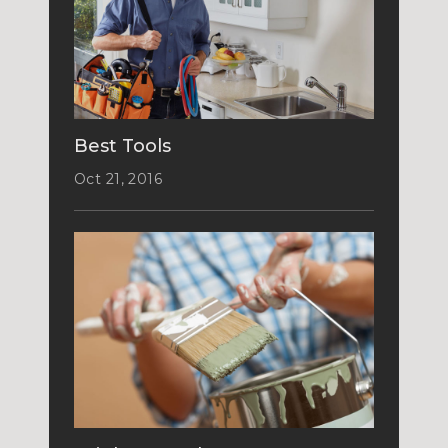
Best Tools
Oct 21, 2016