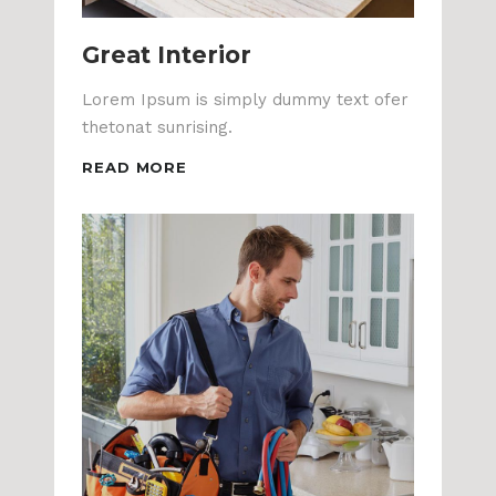
Great Interior
Lorem Ipsum is simply dummy text ofer
thetonat sunrising.
READ MORE