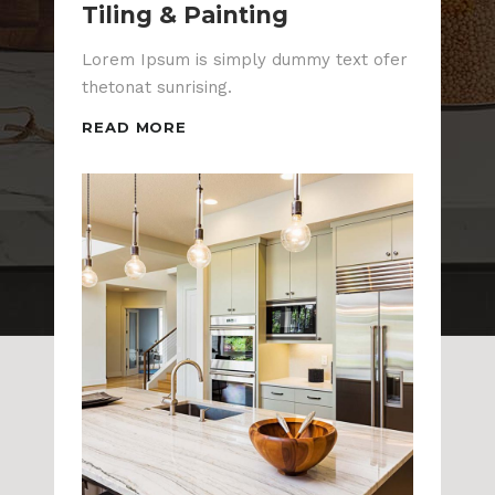
Tiling & Painting
Lorem Ipsum is simply dummy text ofer
thetonat sunrising.
READ MORE