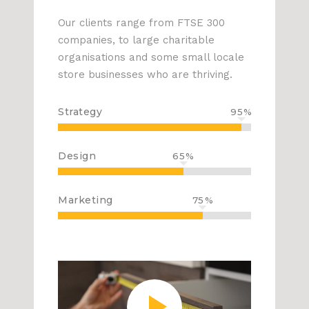
Our clients range from FTSE 300
companies, to large charitable
organisations and some small locale
store businesses who are thriving.
Strategy
95
Design
65
Marketing
75