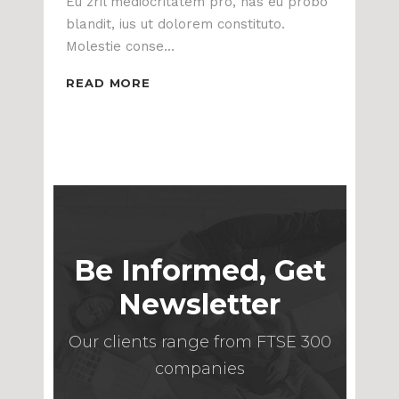
Eu zril mediocritatem pro, has eu probo
blandit, ius ut dolorem constituto.
Molestie conse...
READ MORE
Be Informed, Get
Newsletter
Our clients range from FTSE 300
companies