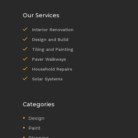
Our Services
Interior Renovation
Design and Build
Tiling and Painting
Paver Walkways
Household Repairs
Solar Systems
Categories
Design
Paint