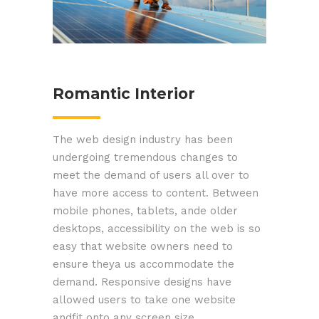
Romantic Interior
The web design industry has been
undergoing tremendous changes to
meet the demand of users all over to
have more access to content. Between
mobile phones, tablets, ande older
desktops, accessibility on the web is so
easy that website owners need to
ensure theya us accommodate the
demand. Responsive designs have
allowed users to take one website
andfit onto any screen size.