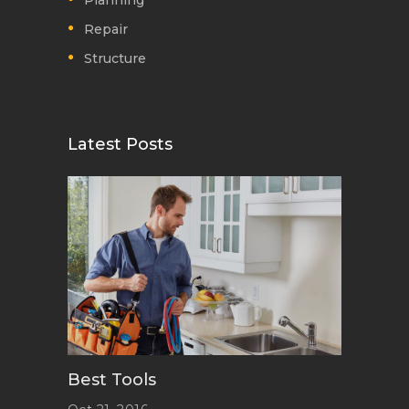
Planning
Repair
Structure
Latest Posts
Best Tools