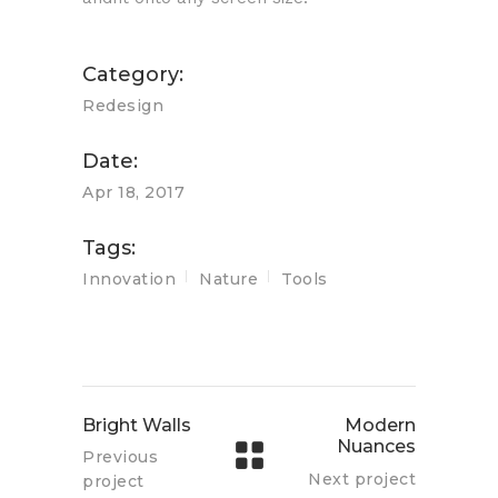
Category:
Redesign
Date:
Apr 18, 2017
Tags:
Innovation
Nature
Tools
Bright Walls
Modern
Nuances
Previous
Next project
project