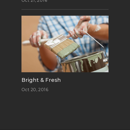
Oct 21, 2016
Bright & Fresh
Oct 20, 2016