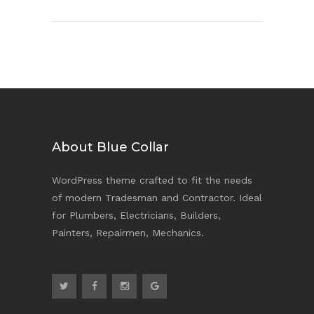
About Blue Collar
WordPress theme crafted to fit the needs
of modern Tradesman and Contractor. Ideal
for Plumbers, Electricians, Builders,
Painters, Repairmen, Mechanics.