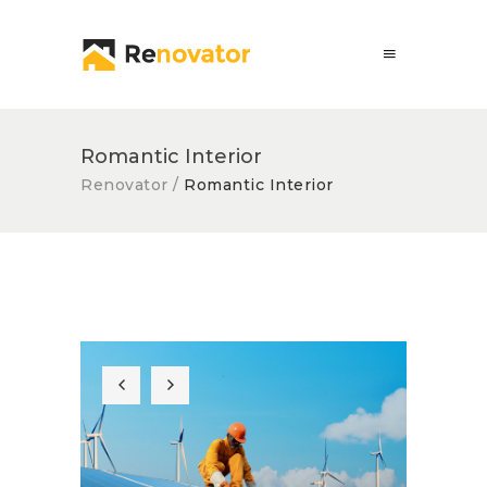
Romantic Interior
Renovator
/
Romantic Interior
Solar Panel
Quick Fix