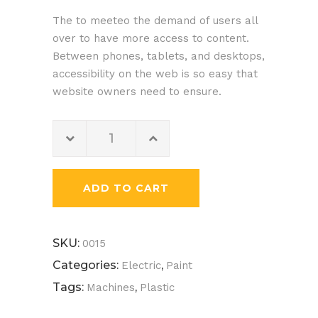
of 5
The to meeteo the demand of users all
based
over to have more access to content.
on
Between phones, tablets, and desktops,
customer
accessibility on the web is so easy that
rating
website owners need to ensure.
Yellow
Helmet
quantity
ADD TO CART
SKU:
0015
Categories:
,
Electric
Paint
Tags:
,
Machines
Plastic