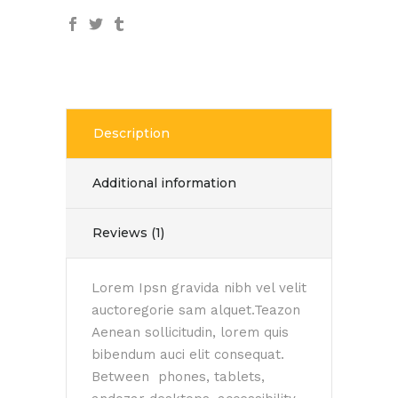
Description
Additional information
Reviews (1)
Lorem Ipsn gravida nibh vel velit
auctoregorie sam alquet.Teazon
Aenean sollicitudin, lorem quis
bibendum auci elit consequat.
Between phones, tablets,