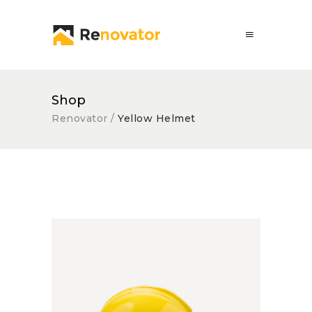
Shop
Renovator
/
Yellow Helmet