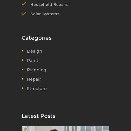
Household Repairs
Solar Systems
Categories
Design
Paint
Planning
Repair
Structure
Latest Posts