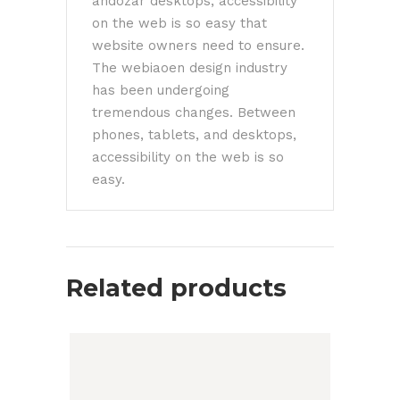
andozar desktops, accessibility
on the web is so easy that
website owners need to ensure.
The webiaoen design industry
has been undergoing
tremendous changes. Between
phones, tablets, and desktops,
accessibility on the web is so
easy.
Related products