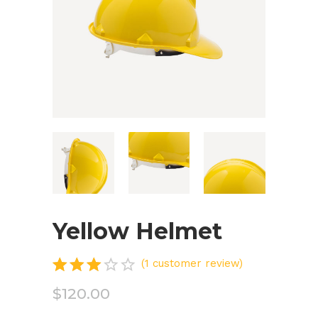
Yellow Helmet
Rated
1
(
1
customer review)
3.00
$
120.00
out