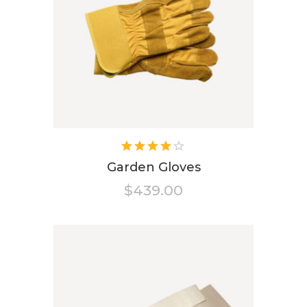
Rated
4.00
Garden Gloves
out of
$
439.00
5