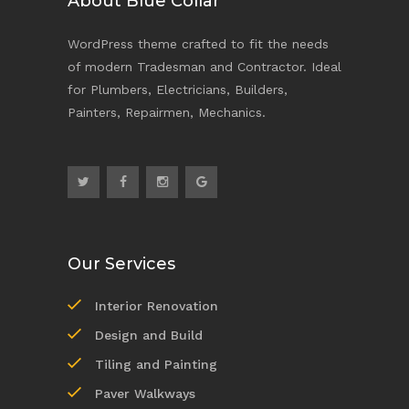
About Blue Collar
WordPress theme crafted to fit the needs
of modern Tradesman and Contractor. Ideal
for Plumbers, Electricians, Builders,
Painters, Repairmen, Mechanics.
Our Services
Interior Renovation
Design and Build
Tiling and Painting
Paver Walkways