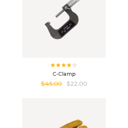
Rated
4.00
C-Clamp
out of
$
45.00
$
22.00
5