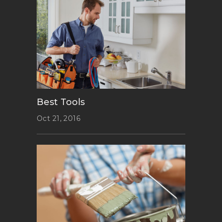
Best Tools
Oct 21, 2016