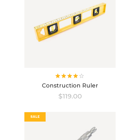
Rated
4.00
Construction Ruler
out of
$
119.00
5
SALE