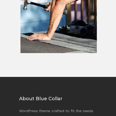
About Blue Collar
WordPress theme crafted to fit the needs