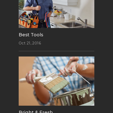
Best Tools
Oct 21, 2016
Bright & Fresh