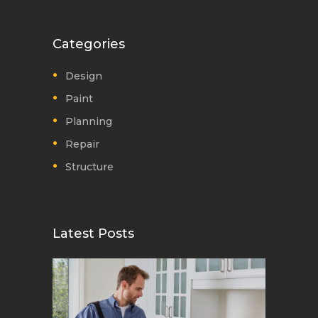
Categories
Design
Paint
Planning
Repair
Structure
Latest Posts