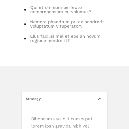
Qui et omnium perfecto
comprehensam cu volumus?
Nemore phaedrum pri ex hendrerit
voluptatum vituperator?
Eius facilisi mel et eos an novum
regione hendrerit?
Strategy
Bibendum auci elit consequat
lorem ipsn gravida nibh vel