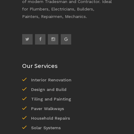
of modern Tradesman and Contractor. Ideal
for Plumbers, Electricians, Builders,
Painters, Repairmen, Mechanics.
Our Services
Interior Renovation
Design and Build
Tiling and Painting
Paver Walkways
Household Repairs
Solar Systems