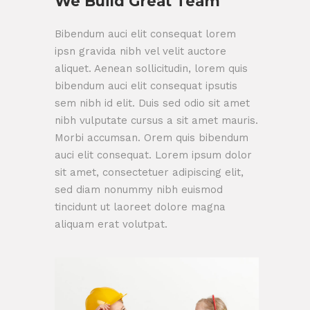
We Build Great Team
Bibendum auci elit consequat lorem
ipsn gravida nibh vel velit auctore
aliquet. Aenean sollicitudin, lorem quis
bibendum auci elit consequat ipsutis
sem nibh id elit. Duis sed odio sit amet
nibh vulputate cursus a sit amet mauris.
Morbi accumsan. Orem quis bibendum
auci elit consequat. Lorem ipsum dolor
sit amet, consectetuer adipiscing elit,
sed diam nonummy nibh euismod
tincidunt ut laoreet dolore magna
aliquam erat volutpat.