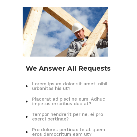
We Answer All Requests
Lorem ipsum dolor sit amet, nihil
urbanitas his ut?
Placerat adipisci ne eum. Adhuc
impetus erroribus duo at?
Tempor hendrerit per ne, ei pro
exerci pertinax?
Pro dolores pertinax te at quem
eros democritum eam ut?