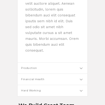
velit auctore aliquet. Aenean
sollicitudin, lorem quis
bibendum auci elit consequat
ipsutis sem nibh id elit. Duis
sed odio sit amet nibh
vulputate cursus a sit amet
mauris. Morbi accumsan. Orem
quis bibendum auci elit
consequat.
Production
Financial Health
Hard Working