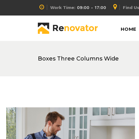
Work Time:
09:00 - 17:00
Find Us
Accordion
Info Box
HOME
Buttons
Lists
Call To Action
Pricing Calculator
Message Boxes
Pricing Slider
Boxes Three Columns Wide
Accordion
Info Box
Separators
Pricing Table
Buttons
Lists
Tabs
Process
Call To Action
Pricing Calculator
Counters
Progress Bar
Message Boxes
Pricing Slider
Separators
Pricing Table
Tabs
Process
Counters
Progress Bar