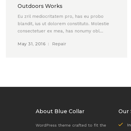
Outdoors Works
Eu zril mediocritatem pro, has eu probo
blandit, ius ut dolorem constituto. Molestie
consectetuer ex mea, has nonumy obl...
May 31, 2016
Repair
About Blue Collar
Our 
I
WordPress theme crafted to fit the