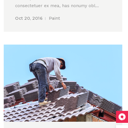
consectetuer ex mea, has nonumy obl...
Oct 20, 2016
Paint