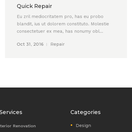
Quick Repair
Eu zril mediocritatem pro, has eu probo
blandit, ius ut dolorem constituto. Molestie
consectetuer ex mea, has nonumy obl...
Oct 31, 2016
Repair
Services
Categories
Design
nterior Renovation