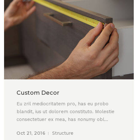
Custom Decor
Eu zril mediocritatem pro, has eu probo
blandit, ius ut dolorem constituto. Molestie
consectetuer ex mea, has nonumy obl...
Oct 21, 2016
Structure