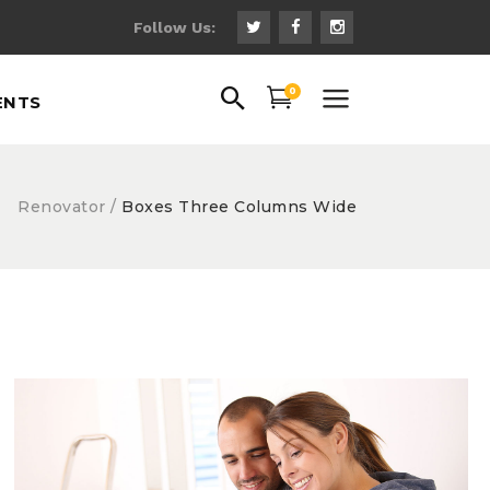
Follow Us:
uote
0
ENTS
ns
 Fonts
ps
Renovator
/
Boxes Three Columns Wide
uote
gs
ns
hts
 Fonts
th Text
ps
gs
hts
th Text