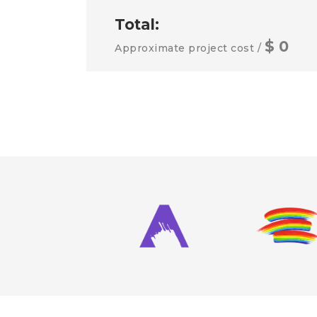
Total:
$
0
Approximate project cost /