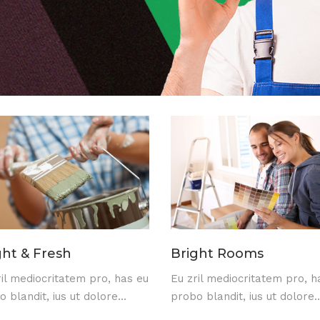
ght & Fresh
Bright Rooms
ril mediocritatem pro, has eu
Eu zril mediocritatem pro, h
 blandit, ius ut dolore...
probo blandit, ius ut dolore..