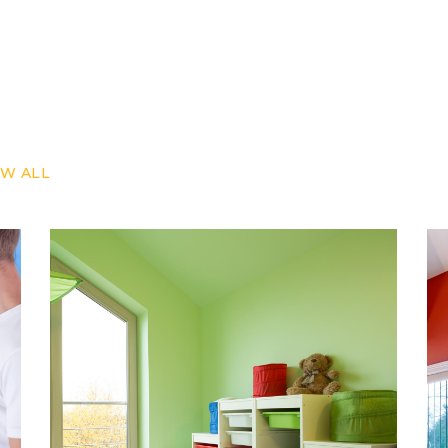
Our Projects
W ALL
REDESIGN
RENOVATION
REPAINT
Bright Walls
Wall