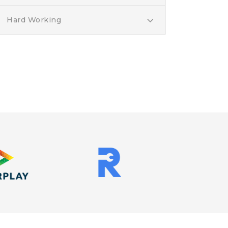
Hard Working