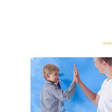
SHO
Play & Paint
Repaint