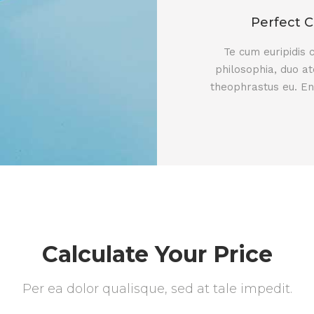
Perfect C
Te cum euripidis
philosophia, duo at
theophrastus eu. En
Calculate Your Price
Per ea dolor qualisque, sed at tale impedit.