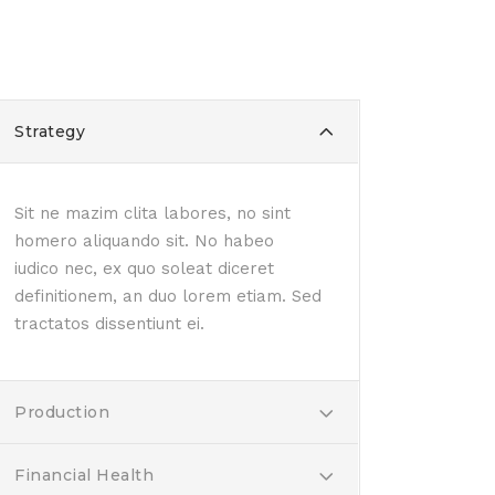
Strategy
Sit ne mazim clita labores, no sint
homero aliquando sit. No habeo
iudico nec, ex quo soleat diceret
definitionem, an duo lorem etiam. Sed
tractatos dissentiunt ei.
Production
Financial Health