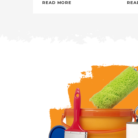
READ MORE
REA