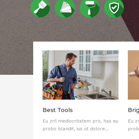
Best Tools
Bri
Eu zril mediocritatem pro, has eu
Eu z
probo blandit, ius ut dolore...
probo