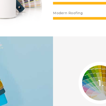
Modern Roofing