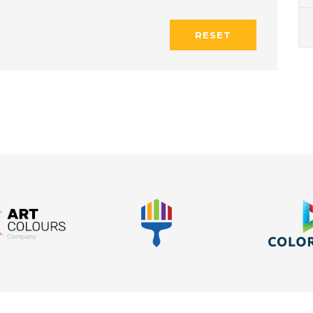
RESET