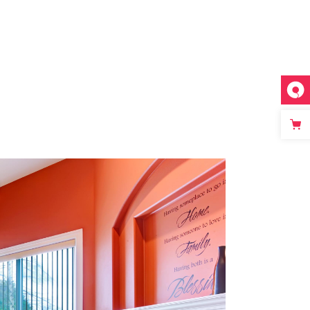
WALL
Romantic Interior
Redesign