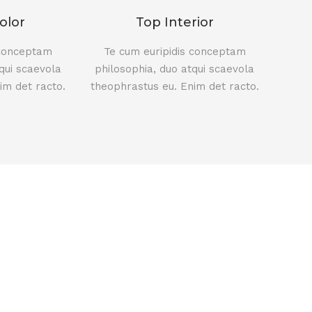
olor
Top Interior
 conceptam
Te cum euripidis conceptam
qui scaevola
philosophia, duo atqui scaevola
im det racto.
theophrastus eu. Enim det racto.