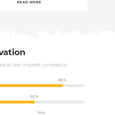
READ MORE
vation
ed at tale impedit consetetur.
85
65
70