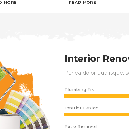
D MORE
READ MORE
Interior Reno
Per ea dolor qualisque, s
Plumbing Fix
Interior Design
Patio Renewal