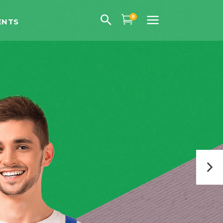
0
ENTS
uote
ns
 Fonts
uote
ps
ns
gs
 Fonts
hts
ps
th Text
gs
hts
th Text