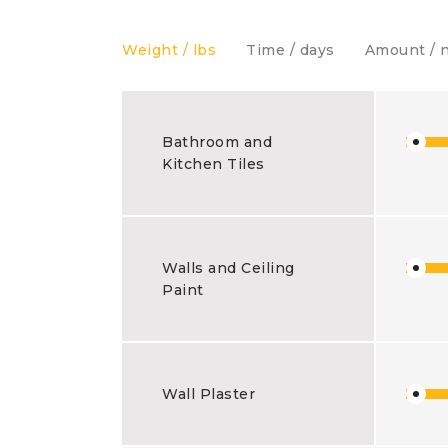
Weight / lbs
Time / days
Amount / 
Bathroom and
Kitchen Tiles
Walls and Ceiling
Paint
Wall Plaster