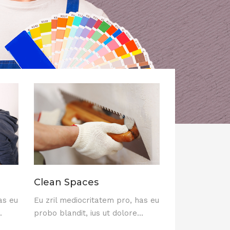
Clean Spaces
as eu
Eu zril mediocritatem pro, has eu
.
probo blandit, ius ut dolore...