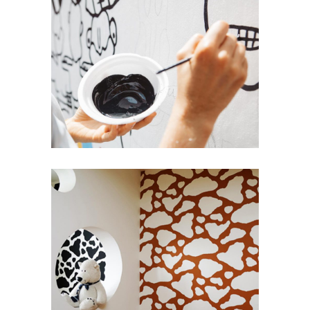
Bold Colors
Repaint
Innovative Style
Wall