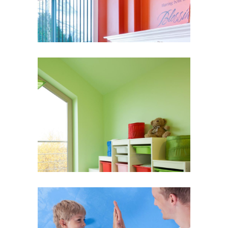
Bright Walls
Wall