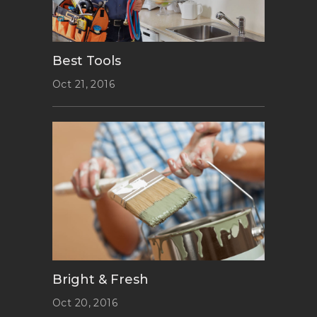
Best Tools
Oct 21, 2016
Bright & Fresh
Oct 20, 2016