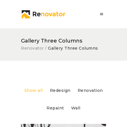
Gallery Three Columns
Renovator
/
Gallery Three Columns
Show all
Redesign
Renovation
Repaint
Wall