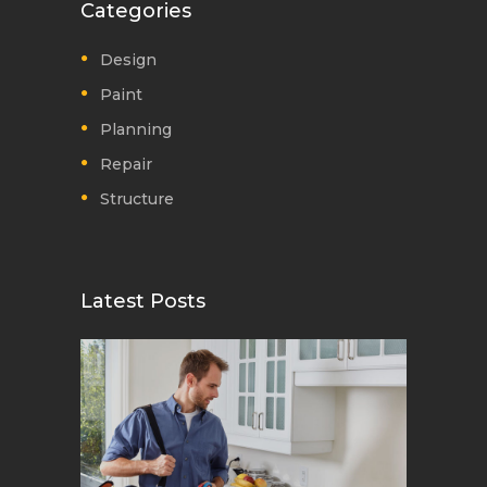
Categories
Design
Paint
Planning
Repair
Structure
Latest Posts