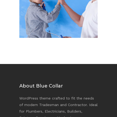
Play & Paint
Repaint
About Blue Collar
WordPress theme crafted to fit the needs
of modern Tradesman and Contractor. Ideal
for Plumbers, Electricians, Builders,