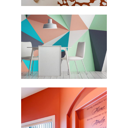
Modern Nuances
Renovation
Romantic Interior
Redesign