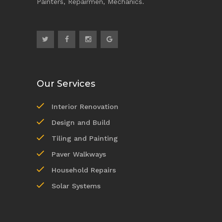
Painters, Repairmen, Mechanics.
Our Services
Interior Renovation
Design and Build
Tiling and Painting
Paver Walkways
Household Repairs
Solar Systems