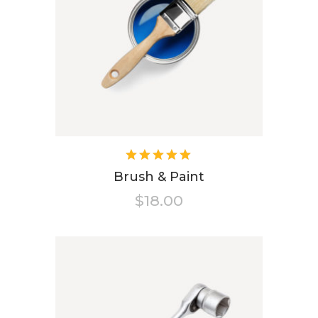
Rated
5.00
out
Brush & Paint
of 5
$
18.00