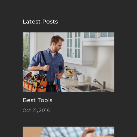
Latest Posts
Best Tools
Oct 21, 2016