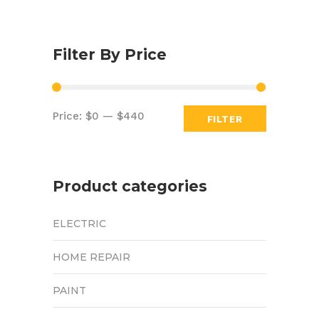
Filter By Price
Min
Max
Price:
$0
—
$440
FILTER
price
price
Product categories
ELECTRIC
HOME REPAIR
PAINT