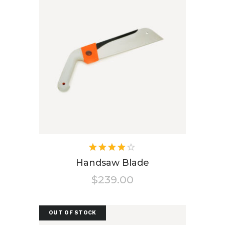
Rated
4.00
Handsaw Blade
out of
$
239.00
5
OUT OF STOCK