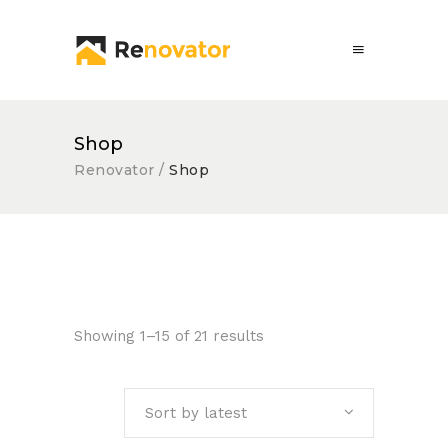
Shop
Renovator
/
Shop
Showing 1–15 of 21 results
Sort by latest