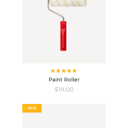
Rated
5.00
out
Paint Roller
of 5
$
19.00
SALE