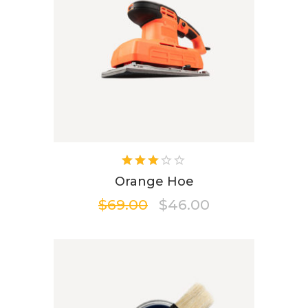
Rated
3.00
Orange Hoe
out
$
69.00
$
46.00
of 5