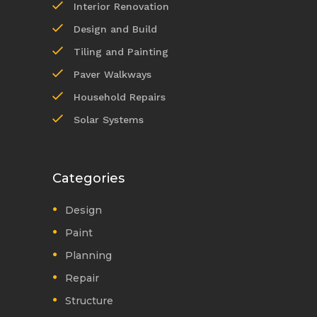
Interior Renovation
Design and Build
Tiling and Painting
Paver Walkways
Household Repairs
Solar Systems
Categories
Design
Paint
Planning
Repair
Structure