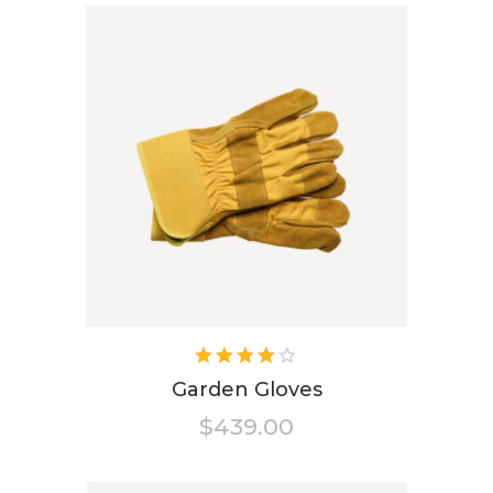
Rated
4.00
Garden Gloves
out of
$
439.00
5