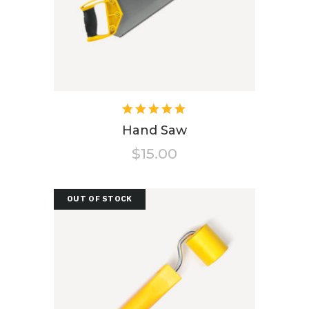
Rated
5.00
out
Hand Saw
of 5
$
15.00
OUT OF STOCK