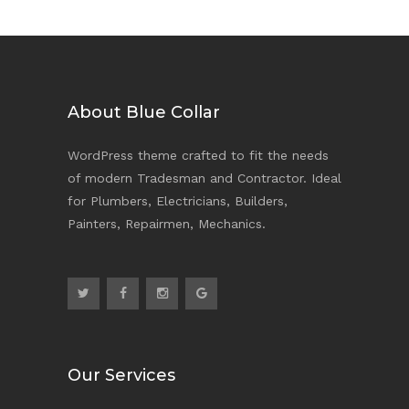
About Blue Collar
WordPress theme crafted to fit the needs
of modern Tradesman and Contractor. Ideal
for Plumbers, Electricians, Builders,
Painters, Repairmen, Mechanics.
Our Services