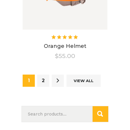
Rated
5.00
out
Orange Helmet
of 5
$
55.00
1
2
VIEW ALL