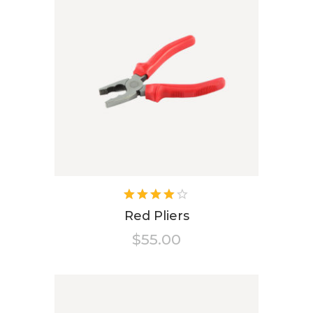
Rated
4.00
Red Pliers
out of
$
55.00
5