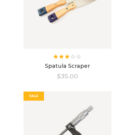
Rated
3.00
Spatula Scraper
out
$
35.00
of 5
SALE