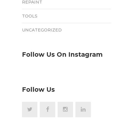
REPAINT
TOOLS
UNCATEGORIZED
Follow Us On Instagram
Follow Us