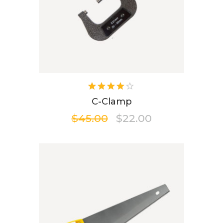
Rated
4.00
C-Clamp
out of
$
45.00
$
22.00
5