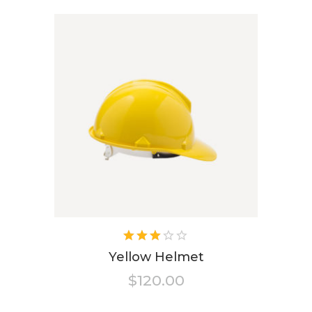
Rated
3.00
Yellow Helmet
out
$
120.00
of 5