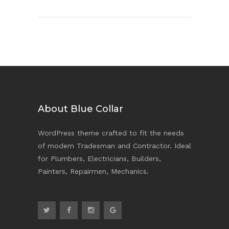
About Blue Collar
WordPress theme crafted to fit the needs
of modern Tradesman and Contractor. Ideal
for Plumbers, Electricians, Builders,
Painters, Repairmen, Mechanics.