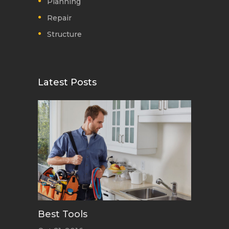
Planning
Repair
Structure
Latest Posts
Best Tools