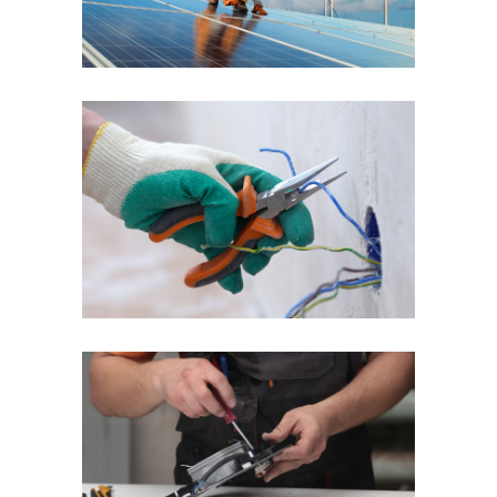
Quick Fix
Reliable Service