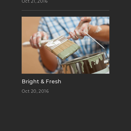
Oct 21, 2016
Bright & Fresh
Oct 20, 2016