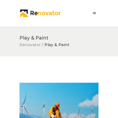
Play & Paint
Renovator
/
Play & Paint
Solar Panel