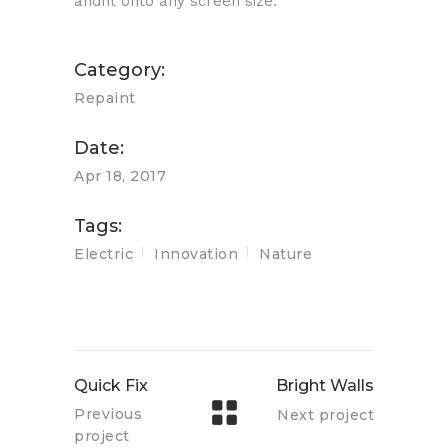
andfit onto any screen size.
Category:
Repaint
Date:
Apr 18, 2017
Tags:
Electric
Innovation
Nature
Quick Fix
Bright Walls
Previous
Next project
project