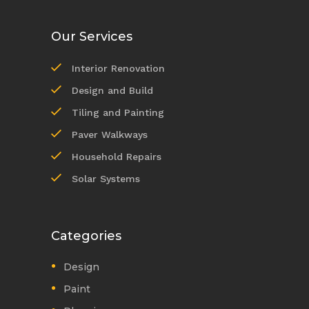
Our Services
Interior Renovation
Design and Build
Tiling and Painting
Paver Walkways
Household Repairs
Solar Systems
Categories
Design
Paint