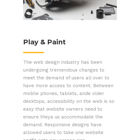
Play & Paint
The web design industry has been
undergoing tremendous changes to
meet the demand of users all over to
have more access to content. Between
mobile phones, tablets, ande older
desktops, accessibility on the web is so
easy that website owners need to
ensure theya us accommodate the
demand. Responsive designs have
allowed users to take one website