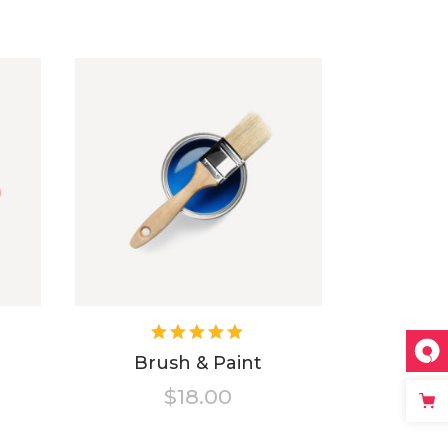
ted
Rated
5.00
out
Brush & Paint
of 5
$
18.00