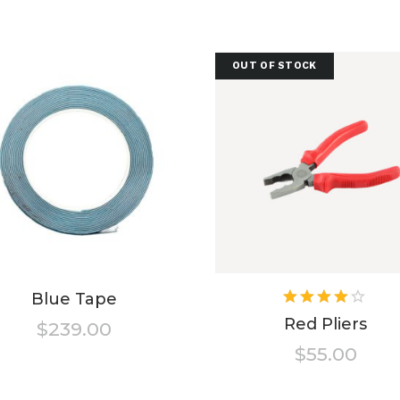
OUT OF STOCK
Ra
Blue Tape
4.00
Red Pliers
$
239.00
out of
$
55.00
5