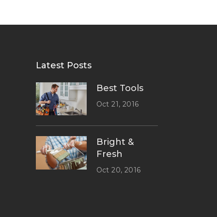
Latest Posts
Best Tools
Oct 21, 2016
Bright &
Fresh
Oct 20, 2016