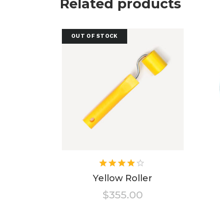
Related products
OUT OF STOCK
Rated
4.00
Yellow Roller
out of
$
355.00
5