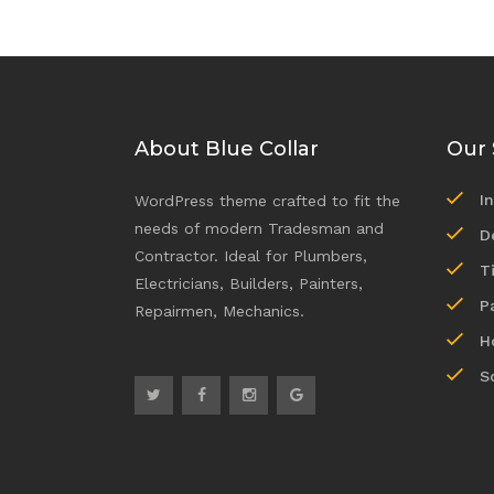
About Blue Collar
Our 
I
WordPress theme crafted to fit the
needs of modern Tradesman and
D
Contractor. Ideal for Plumbers,
T
Electricians, Builders, Painters,
P
Repairmen, Mechanics.
H
S