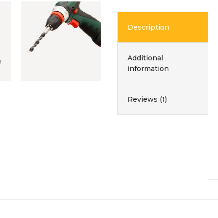
Description
Additional
information
Reviews (1)