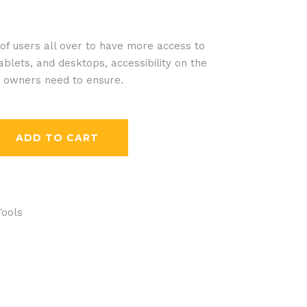
f users all over to have more access to
blets, and desktops, accessibility on the
e owners need to ensure.
ADD TO CART
Tools