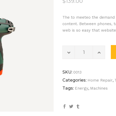
$
139.00
out of
5
The to meeteo the demand o
based
content. Between phones, ta
on
web is so easy that websit
customer
rating
Electric
Drill
quantity
SKU:
0013
Categories:
,
Home Repair
Tags:
,
Energy
Machines