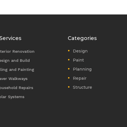
Services
Categories
Design
nterior Renovation
Paint
esign and Build
Planning
iling and Painting
Repair
aver Walkways
Structure
ousehold Repairs
olar Systems