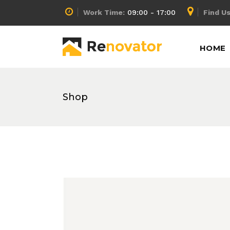
Work Time:
09:00 - 17:00
Find Us
Accordion
Info Box
HOME
Buttons
Lists
Call To Action
Pricing Calculator
Message Boxes
Pricing Slider
Shop
Accordion
Info Box
Separators
Pricing Table
Buttons
Lists
Tabs
Process
Call To Action
Pricing Calculator
Counters
Progress Bar
Message Boxes
Pricing Slider
Separators
Pricing Table
Tabs
Process
Counters
Progress Bar