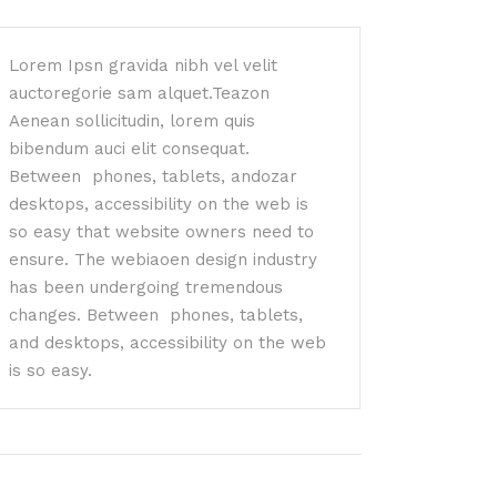
Lorem Ipsn gravida nibh vel velit
auctoregorie sam alquet.Teazon
Aenean sollicitudin, lorem quis
bibendum auci elit consequat.
Between phones, tablets, andozar
desktops, accessibility on the web is
so easy that website owners need to
ensure. The webiaoen design industry
has been undergoing tremendous
changes. Between phones, tablets,
and desktops, accessibility on the web
is so easy.