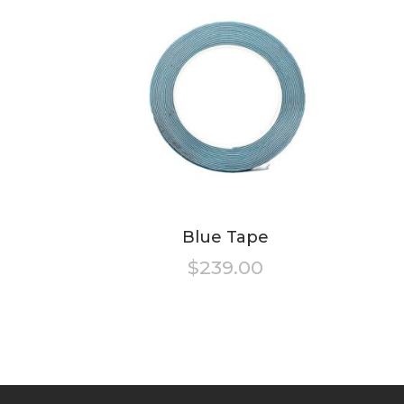
Blue Tape
$
239.00