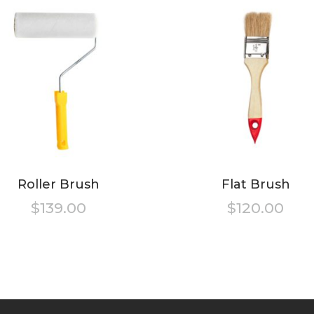
Roller Brush
Flat Brush
$
139.00
$
120.00