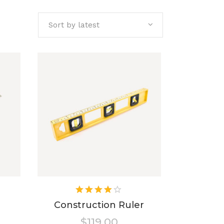
Sort by latest
ted
Rated
4.00
Construction Ruler
out of
$
119.00
5