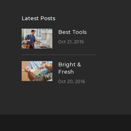
Latest Posts
Best Tools
Oct 21, 2016
Bright &
Fresh
Oct 20, 2016