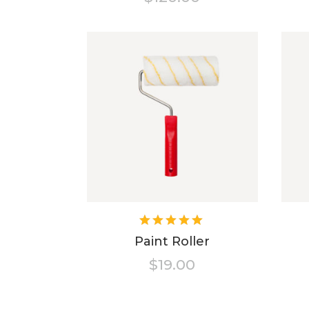
Rated
5.00
out
Paint Roller
of 5
$
19.00