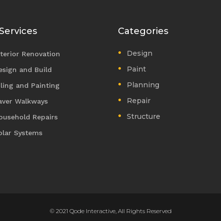
Services
Categories
Design
nterior Renovation
Paint
esign and Build
Planning
iling and Painting
Repair
aver Walkways
Structure
ousehold Repairs
olar Systems
© 2021 Qode Interactive, All Rights Reserved