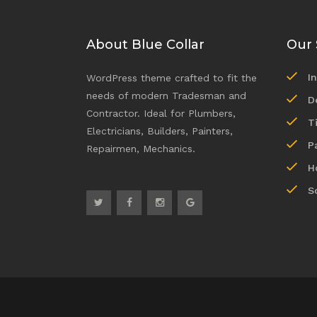
About Blue Collar
Our 
I
WordPress theme crafted to fit the
needs of modern Tradesman and
D
Contractor. Ideal for Plumbers,
T
Electricians, Builders, Painters,
P
Repairmen, Mechanics.
H
S