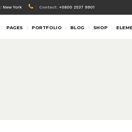
:
New York
Contact:
+0800 2537 9901
Client Carousel
Blockq
PAGES
PORTFOLIO
BLOG
SHOP
ELEM
Team Shortcode
Colum
Testimonials
Custom
Video Banner
Dropca
Client Carousel
Blockq
Product Carousel
Headin
Team Shortcode
Colum
Contact Form
Highlig
Testimonials
Custom
Google Map
Icon Wi
Video Banner
Dropca
Product Carousel
Headin
Contact Form
Highlig
Google Map
Icon Wi