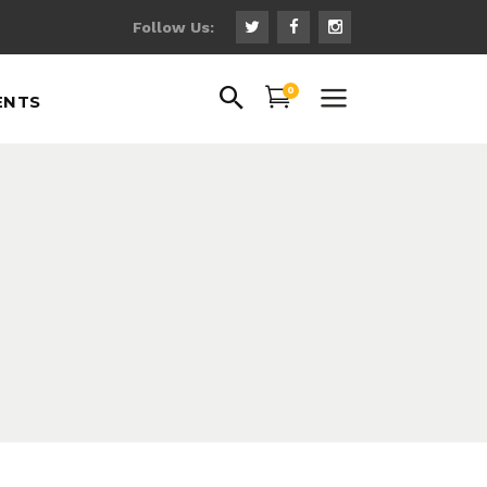
Follow Us:
uote
0
ENTS
ns
 Fonts
ps
uote
gs
ns
hts
 Fonts
th Text
ps
gs
hts
th Text