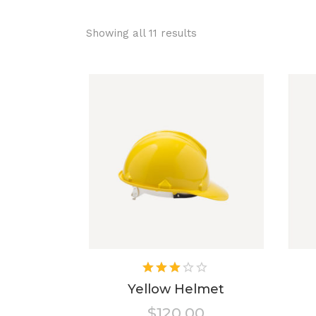
Showing all 11 results
Rated
3.00
Yellow Helmet
out
$
120.00
of 5