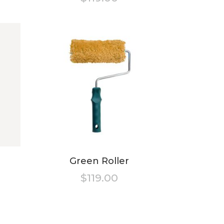
ted
Green Roller
$
119.00