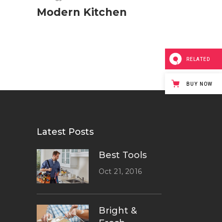
Modern Kitchen
RELATED
BUY NOW
Latest Posts
Best Tools
Oct 21, 2016
Bright &