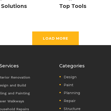
 Solutions
Top Tools
LOAD MORE
Services
Categories
Design
nterior Renovation
Paint
esign and Build
Planning
iling and Painting
Repair
aver Walkways
Structure
ousehold Repairs