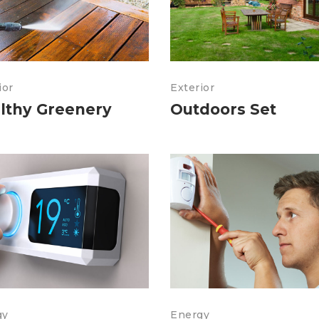
ior
Exterior
lthy Greenery
Outdoors Set
gy
Energy