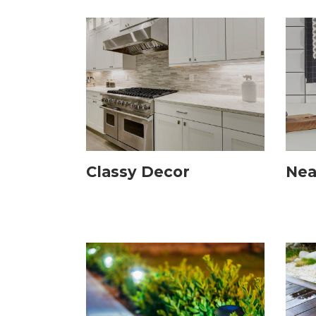
Classy Decor
Nea