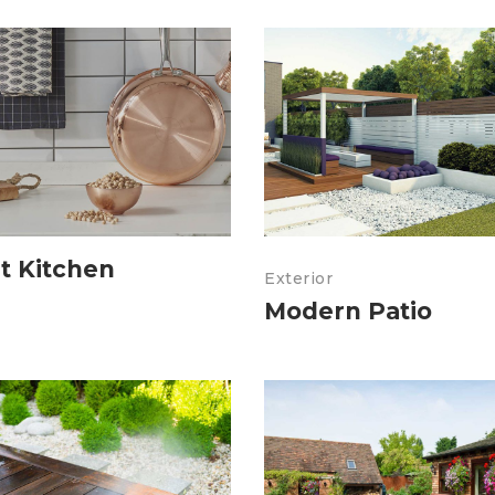
t Kitchen
Exterior
Modern Patio