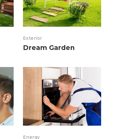
Exterior
Dream Garden
Energy