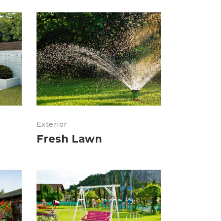
Exterior
Fresh Lawn