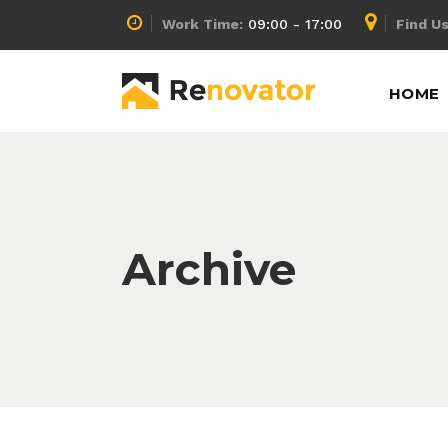
Work Time:
09:00 - 17:00
Find Us
Accordion
Info Box
HOME
Buttons
Lists
Call To Action
Pricing Calculator
Message Boxes
Pricing Slider
Accordion
Info Box
Separators
Pricing Table
Buttons
Lists
Archive
Tabs
Process
Call To Action
Pricing Calculator
Counters
Progress Bar
Message Boxes
Pricing Slider
Separators
Pricing Table
Tabs
Process
Counters
Progress Bar