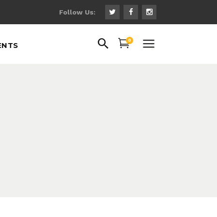
Follow Us:
uote
0
ENTS
ns
 Fonts
ps
uote
gs
ns
hts
 Fonts
th Text
ps
gs
hts
th Text