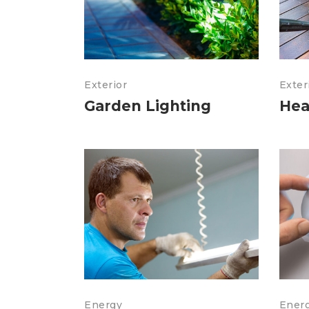
Exterior
Exter
Garden Lighting
Hea
Energy
Ener