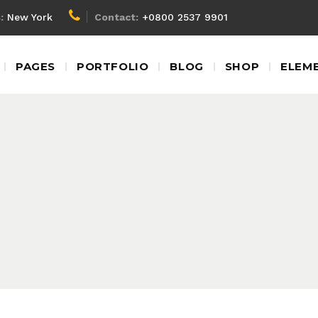
:
New York
Contact:
+0800 2537 9901
Client Carousel
Blockq
PAGES
PORTFOLIO
BLOG
SHOP
ELEM
Team Shortcode
Colum
Testimonials
Custom
Video Banner
Dropca
Client Carousel
Blockq
Product Carousel
Headin
Team Shortcode
Colum
Contact Form
Highlig
Testimonials
Custom
Google Map
Icon Wi
Video Banner
Dropca
Product Carousel
Headin
Contact Form
Highlig
Google Map
Icon Wi