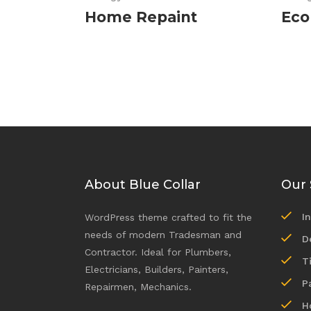
Home Repaint
Eco
About Blue Collar
Our 
I
WordPress theme crafted to fit the
needs of modern Tradesman and
D
Contractor. Ideal for Plumbers,
T
Electricians, Builders, Painters,
P
Repairmen, Mechanics.
H